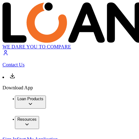
WE DARE YOU TO COMPARE
Contact Us
Download App
Loan Products
Resources