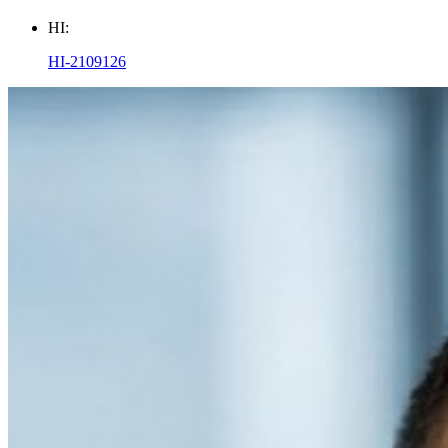
HI:
HI-2109126