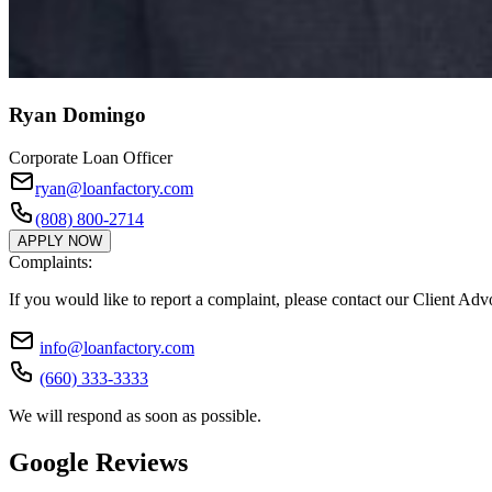
Ryan Domingo
Corporate Loan Officer
ryan@loanfactory.com
(808) 800-2714
APPLY NOW
Complaints:
If you would like to report a complaint, please contact our Client Ad
info@loanfactory.com
(660) 333-3333
We will respond as soon as possible.
Google Reviews