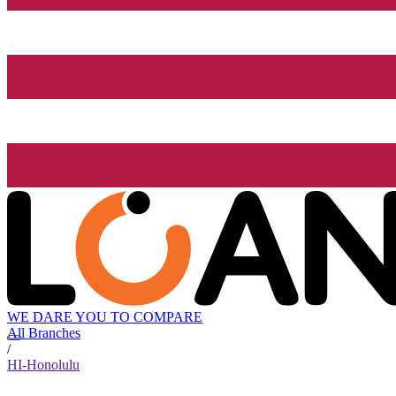
WE DARE YOU TO COMPARE
All Branches
/
HI-Honolulu