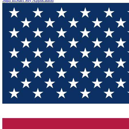
Sign In
Start My Application