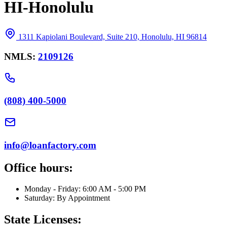
HI-Honolulu
1311 Kapiolani Boulevard, Suite 210, Honolulu, HI 96814
NMLS:
2109126
(808) 400-5000
info@loanfactory.com
Office hours:
Monday - Friday: 6:00 AM - 5:00 PM
Saturday: By Appointment
State Licenses: