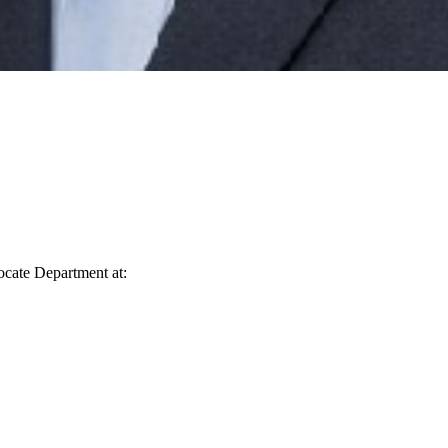
vocate Department at: