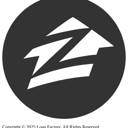
Copyright © 2025 Loan Factory. All Rights Reserved.