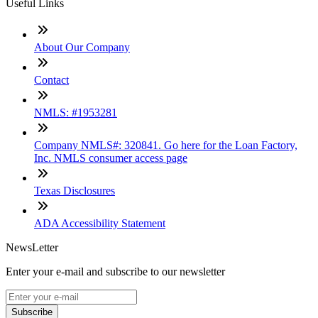
Useful Links
About Our Company
Contact
NMLS: #1953281
Company NMLS#: 320841. Go here for the Loan Factory,
Inc. NMLS consumer access page
Texas Disclosures
ADA Accessibility Statement
NewsLetter
Enter your e-mail and subscribe to our newsletter
Subscribe