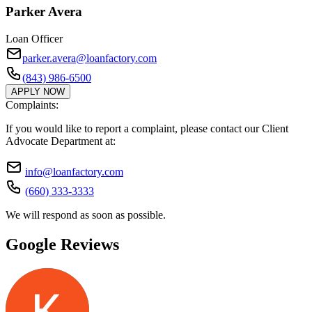
Parker Avera
Loan Officer
parker.avera@loanfactory.com
(843) 986-6500
APPLY NOW
Complaints:
If you would like to report a complaint, please contact our Client
Advocate Department at:
info@loanfactory.com
(660) 333-3333
We will respond as soon as possible.
Google Reviews