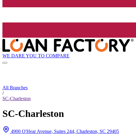
WE DARE YOU TO COMPARE
All Branches
/
SC-Charleston
SC-Charleston
4900 O'Hear Avenue, Suites 244, Charleston, SC 29405