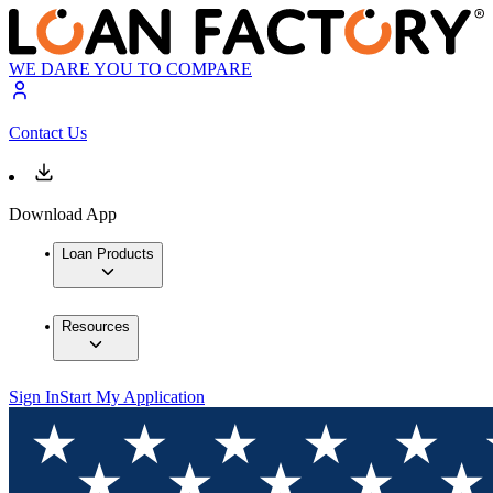
WE DARE YOU TO COMPARE
Contact Us
Download App
Loan Products
Resources
Sign In
Start My Application