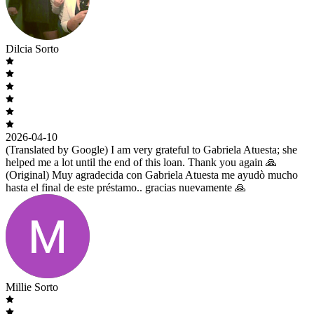
Dilcia Sorto
2026-04-10
(Translated by Google) I am very grateful to Gabriela Atuesta; she
helped me a lot until the end of this loan. Thank you again 🙏
(Original) Muy agradecida con Gabriela Atuesta me ayudò mucho
hasta el final de este préstamo.. gracias nuevamente 🙏
Millie Sorto