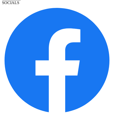
SOCIALS