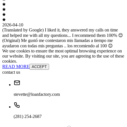
2026-04-10
(Translated by Google) I liked it, they answered my calls on time
and helped me with all my questions... I recommend them 100% 😊
(Original) Me gustó me contestaron mis llamadas a tiempo me
ayudaron con todas mis preguntas .. los recomiendo al 100 😊
We use cookies to ensure the most optimal browsing experience on
our website. By visiting our site, you are agreeing to the use of these
cookies.
READ MORE
ACCEPT
contact us
stevette@loanfactory.com
(281) 254-2687