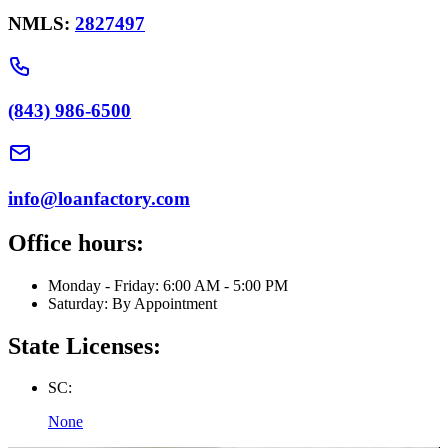
NMLS:
2827497
(843) 986-6500
info@loanfactory.com
Office hours:
Monday - Friday: 6:00 AM - 5:00 PM
Saturday: By Appointment
State Licenses:
SC:
None