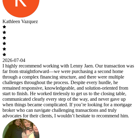
Kathleen Vazquez
2026-07-04
I highly recommend working with Lenny Jaen. Our transaction was
far from straightforward—we were purchasing a second home
through a complex financing structure, and there were multiple
challenges throughout the process. Despite every hurdle, he
remained responsive, knowledgeable, and solution-oriented from
start to finish. He worked tirelessly to get us to the closing table,
communicated clearly every step of the way, and never gave up
when things became complicated. If you’re looking for a mortgage
broker who can navigate challenging transactions and truly
advocates for their clients, I wouldn’t hesitate to recommend him.