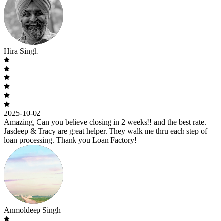
Hira Singh
2025-10-02
Amazing, Can you believe closing in 2 weeks!! and the best rate.
Jasdeep & Tracy are great helper. They walk me thru each step of
loan processing. Thank you Loan Factory!
Anmoldeep Singh