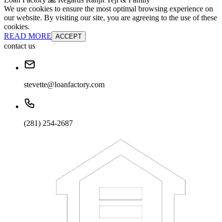
We use cookies to ensure the most optimal browsing experience on
our website. By visiting our site, you are agreeing to the use of these
cookies.
READ MORE
ACCEPT
contact us
stevette@loanfactory.com
(281) 254-2687