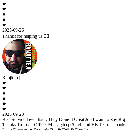
2025-09-26
Thanks for helping us 🙇‍♂️
Ranjit Teji
2025-09-23
Best Service I ever had , They Done It Great Job I want to Say Big
Thanks To Loan Officer Mr. Jagdeep Singh and His Team . Thanks
Loan Factory 🙏 Regards Ranjit Teji & Family