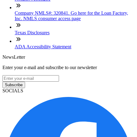
Company NMLS#: 320841. Go here for the Loan Factory,
Inc. NMLS consumer access page
Texas Disclosures
ADA Accessibility Statement
NewsLetter
Enter your e-mail and subscribe to our newsletter
Subscribe
SOCIALS