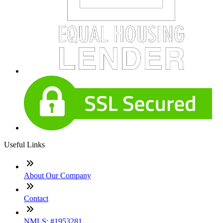
Useful Links
About Our Company
Contact
NMLS: #1953281