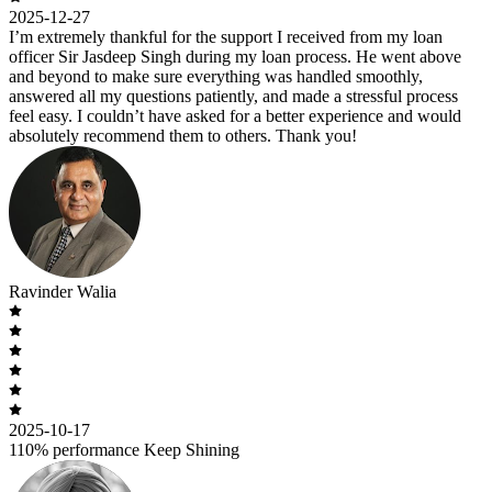
2025-12-27
I’m extremely thankful for the support I received from my loan
officer Sir Jasdeep Singh during my loan process. He went above
and beyond to make sure everything was handled smoothly,
answered all my questions patiently, and made a stressful process
feel easy. I couldn’t have asked for a better experience and would
absolutely recommend them to others. Thank you!
Ravinder Walia
2025-10-17
110% performance Keep Shining