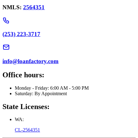
NMLS:
2564351
(253) 223-3717
info@loanfactory.com
Office hours:
Monday - Friday: 6:00 AM - 5:00 PM
Saturday: By Appointment
State Licenses:
WA:
CL-2564351