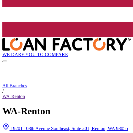
WE DARE YOU TO COMPARE
All Branches
/
WA-Renton
WA-Renton
19201 108th Avenue Southeast, Suite 201, Renton, WA 98055