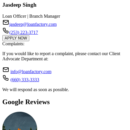
Jasdeep Singh
Loan Officer | Branch Manager
jasdeep@loanfactory.com
(253) 223-3717
APPLY NOW
Complaints:
If you would like to report a complaint, please contact our Client
Advocate Department at:
info@loanfactory.com
(660) 333-3333
We will respond as soon as possible.
Google Reviews