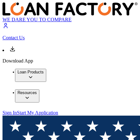
WE DARE YOU TO COMPARE
Contact Us
Download App
Loan Products
Resources
Sign In
Start My Application