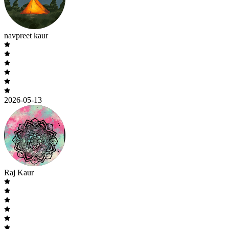
navpreet kaur
2026-05-13
Raj Kaur