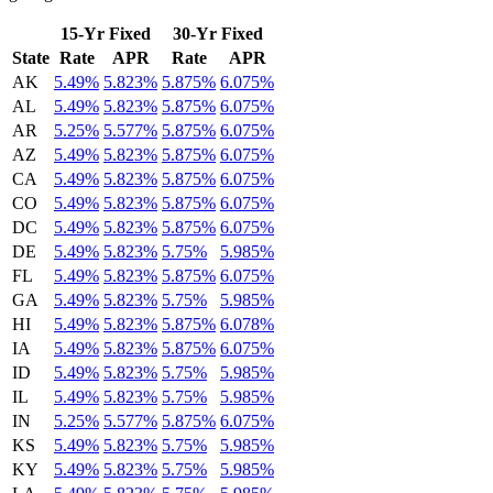
15-Yr Fixed
30-Yr Fixed
State
Rate
APR
Rate
APR
AK
5.49%
5.823%
5.875%
6.075%
AL
5.49%
5.823%
5.875%
6.075%
AR
5.25%
5.577%
5.875%
6.075%
AZ
5.49%
5.823%
5.875%
6.075%
CA
5.49%
5.823%
5.875%
6.075%
CO
5.49%
5.823%
5.875%
6.075%
DC
5.49%
5.823%
5.875%
6.075%
DE
5.49%
5.823%
5.75%
5.985%
FL
5.49%
5.823%
5.875%
6.075%
GA
5.49%
5.823%
5.75%
5.985%
HI
5.49%
5.823%
5.875%
6.078%
IA
5.49%
5.823%
5.875%
6.075%
ID
5.49%
5.823%
5.75%
5.985%
IL
5.49%
5.823%
5.75%
5.985%
IN
5.25%
5.577%
5.875%
6.075%
KS
5.49%
5.823%
5.75%
5.985%
KY
5.49%
5.823%
5.75%
5.985%