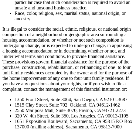
particular case that such consideration is required to avoid an
unsafe and unsound business practice.
Race, color, religion, sex, marital status, national origin, or
ancestry.
It is illegal to consider the racial, ethnic, religious, or national origin
composition of a neighborhood or geographic area surrounding a
housing accommodation, or whether or not such composition is
undergoing change, or is expected to undergo change, in appraising
a housing accommodation or in determining whether or not, and
under what terms and conditions, to provide financial assistance.
These provisions govern financial assistance for the purpose of the
purchase, construction, rehabilitation, or refinancing of one- to four-
unit family residences occupied by the owner and for the purpose of
the home improvement of any one to four-unit family residence. If
you have any questions about your rights, or if you wish to file a
complaint, contact the management of this financial institution or:
1350 Front Street, Suite 3064, San Diego, CA 92101-3687
1515 Clay Street, Suite 702, Oakland, CA 94612-1462
2550 Mariposa Mall, Suite 3070, Fresno, CA 93721-2273
320 W. 4th Street, Suite 350, Los Angeles, CA 90013-1105
1651 Exposition Boulevard, Sacramento, CA 95815 P.O Box
137000 (mailing address), Sacramento, CA 95813-7000