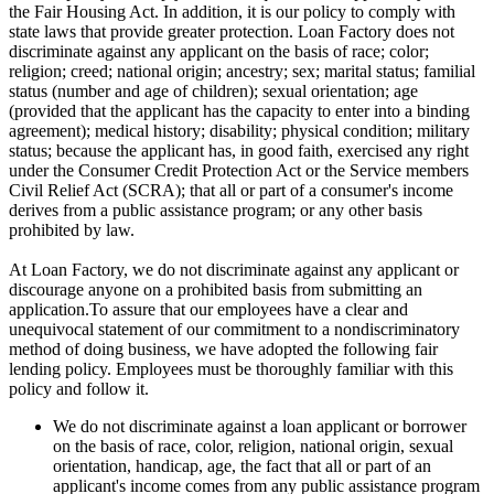
the Fair Housing Act. In addition, it is our policy to comply with
state laws that provide greater protection. Loan Factory does not
discriminate against any applicant on the basis of race; color;
religion; creed; national origin; ancestry; sex; marital status; familial
status (number and age of children); sexual orientation; age
(provided that the applicant has the capacity to enter into a binding
agreement); medical history; disability; physical condition; military
status; because the applicant has, in good faith, exercised any right
under the Consumer Credit Protection Act or the Service members
Civil Relief Act (SCRA); that all or part of a consumer's income
derives from a public assistance program; or any other basis
prohibited by law.
At Loan Factory, we do not discriminate against any applicant or
discourage anyone on a prohibited basis from submitting an
application.To assure that our employees have a clear and
unequivocal statement of our commitment to a nondiscriminatory
method of doing business, we have adopted the following fair
lending policy. Employees must be thoroughly familiar with this
policy and follow it.
We do not discriminate against a loan applicant or borrower
on the basis of race, color, religion, national origin, sexual
orientation, handicap, age, the fact that all or part of an
applicant's income comes from any public assistance program