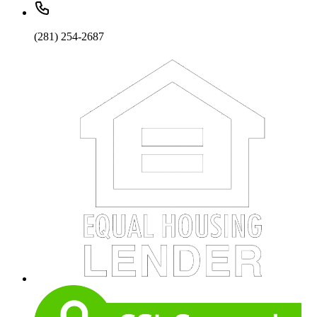
(281) 254-2687