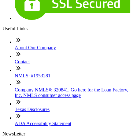
Useful Links
About Our Company
Contact
NMLS: #1953281
Company NMLS#: 320841. Go here for the Loan Factory,
Inc. NMLS consumer access page
Texas Disclosures
ADA Accessibility Statement
NewsLetter