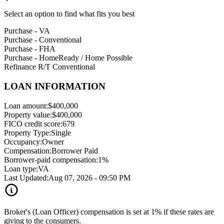
Select an option to find what fits you best
Purchase - VA
Purchase - Conventional
Purchase - FHA
Purchase - HomeReady / Home Possible
Refinance R/T Conventional
LOAN INFORMATION
Loan amount:
$400,000
Property value:
$400,000
FICO credit score:
679
Property Type:
Single
Occupancy:
Owner
Compensation:
Borrower Paid
Borrower-paid compensation:
1%
Loan type:
VA
Last Updated:
Aug 07, 2026 - 09:50 PM
Broker's (Loan Officer) compensation is set at 1% if these rates are
giving to the consumers.