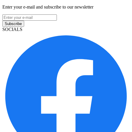
Enter your e-mail and subscribe to our newsletter
Subscribe
SOCIALS