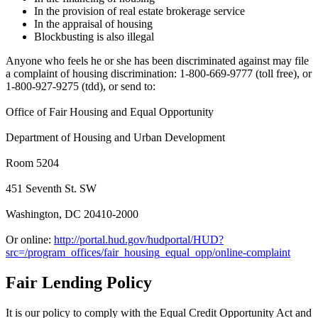
In the provision of real estate brokerage service
In the appraisal of housing
Blockbusting is also illegal
Anyone who feels he or she has been discriminated against may file
a complaint of housing discrimination: 1-800-669-9777 (toll free), or
1-800-927-9275 (tdd), or send to:
Office of Fair Housing and Equal Opportunity
Department of Housing and Urban Development
Room 5204
451 Seventh St. SW
Washington, DC 20410-2000
Or online:
http://portal.hud.gov/hudportal/HUD?
src=/program_offices/fair_housing_equal_opp/online-complaint
Fair Lending Policy
It is our policy to comply with the Equal Credit Opportunity Act and