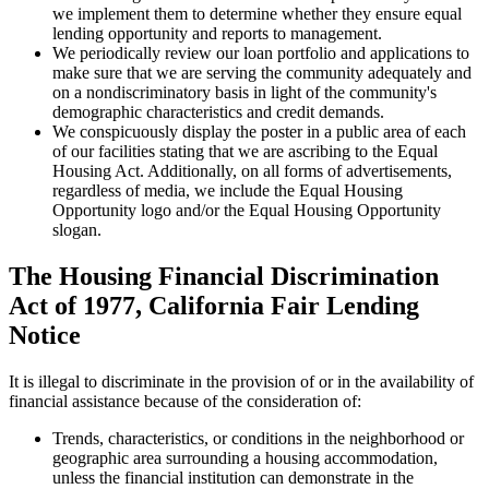
we implement them to determine whether they ensure equal
lending opportunity and reports to management.
We periodically review our loan portfolio and applications to
make sure that we are serving the community adequately and
on a nondiscriminatory basis in light of the community's
demographic characteristics and credit demands.
We conspicuously display the poster in a public area of each
of our facilities stating that we are ascribing to the Equal
Housing Act. Additionally, on all forms of advertisements,
regardless of media, we include the Equal Housing
Opportunity logo and/or the Equal Housing Opportunity
slogan.
The Housing Financial Discrimination
Act of 1977, California Fair Lending
Notice
It is illegal to discriminate in the provision of or in the availability of
financial assistance because of the consideration of:
Trends, characteristics, or conditions in the neighborhood or
geographic area surrounding a housing accommodation,
unless the financial institution can demonstrate in the