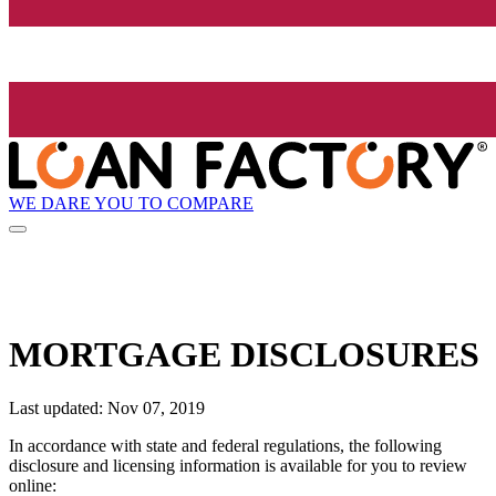
WE DARE YOU TO COMPARE
MORTGAGE DISCLOSURES
Last updated: Nov 07, 2019
In accordance with state and federal regulations, the following
disclosure and licensing information is available for you to review
online: