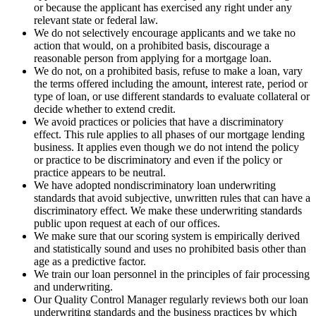
or because the applicant has exercised any right under any
relevant state or federal law.
We do not selectively encourage applicants and we take no
action that would, on a prohibited basis, discourage a
reasonable person from applying for a mortgage loan.
We do not, on a prohibited basis, refuse to make a loan, vary
the terms offered including the amount, interest rate, period or
type of loan, or use different standards to evaluate collateral or
decide whether to extend credit.
We avoid practices or policies that have a discriminatory
effect. This rule applies to all phases of our mortgage lending
business. It applies even though we do not intend the policy
or practice to be discriminatory and even if the policy or
practice appears to be neutral.
We have adopted nondiscriminatory loan underwriting
standards that avoid subjective, unwritten rules that can have a
discriminatory effect. We make these underwriting standards
public upon request at each of our offices.
We make sure that our scoring system is empirically derived
and statistically sound and uses no prohibited basis other than
age as a predictive factor.
We train our loan personnel in the principles of fair processing
and underwriting.
Our Quality Control Manager regularly reviews both our loan
underwriting standards and the business practices by which