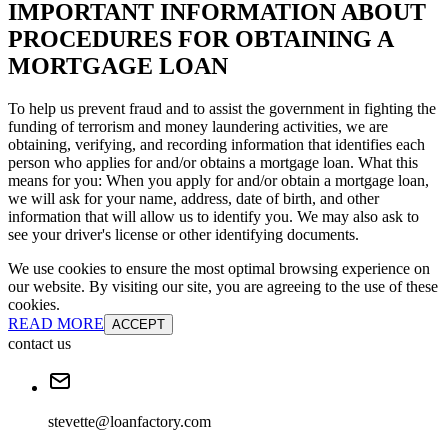
IMPORTANT INFORMATION ABOUT
PROCEDURES FOR OBTAINING A
MORTGAGE LOAN
To help us prevent fraud and to assist the government in fighting the
funding of terrorism and money laundering activities, we are
obtaining, verifying, and recording information that identifies each
person who applies for and/or obtains a mortgage loan. What this
means for you: When you apply for and/or obtain a mortgage loan,
we will ask for your name, address, date of birth, and other
information that will allow us to identify you. We may also ask to
see your driver's license or other identifying documents.
We use cookies to ensure the most optimal browsing experience on
our website. By visiting our site, you are agreeing to the use of these
cookies.
READ MORE
ACCEPT
contact us
stevette@loanfactory.com