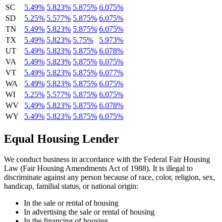
SC
5.49%
5.823%
5.875%
6.075%
SD
5.25%
5.577%
5.875%
6.075%
TN
5.49%
5.823%
5.875%
6.075%
TX
5.49%
5.823%
5.75%
5.973%
UT
5.49%
5.823%
5.875%
6.078%
VA
5.49%
5.823%
5.875%
6.075%
VT
5.49%
5.823%
5.875%
6.077%
WA
5.49%
5.823%
5.875%
6.075%
WI
5.25%
5.577%
5.875%
6.075%
WV
5.49%
5.823%
5.875%
6.078%
WY
5.49%
5.823%
5.875%
6.075%
Equal Housing Lender
We conduct business in accordance with the Federal Fair Housing
Law (Fair Housing Amendments Act of 1988). It is illegal to
discriminate against any person because of race, color, religion, sex,
handicap, familial status, or national origin:
In the sale or rental of housing
In advertising the sale or rental of housing
In the financing of housing