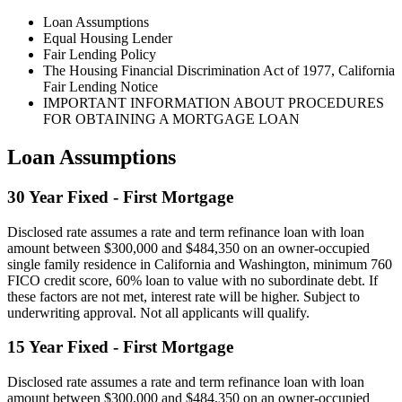
Loan Assumptions
Equal Housing Lender
Fair Lending Policy
The Housing Financial Discrimination Act of 1977, California
Fair Lending Notice
IMPORTANT INFORMATION ABOUT PROCEDURES
FOR OBTAINING A MORTGAGE LOAN
Loan Assumptions
30 Year Fixed - First Mortgage
Disclosed rate assumes a rate and term refinance loan with loan
amount between $300,000 and $484,350 on an owner-occupied
single family residence in California and Washington, minimum 760
FICO credit score, 60% loan to value with no subordinate debt. If
these factors are not met, interest rate will be higher. Subject to
underwriting approval. Not all applicants will qualify.
15 Year Fixed - First Mortgage
Disclosed rate assumes a rate and term refinance loan with loan
amount between $300,000 and $484,350 on an owner-occupied