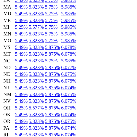
LA
5.49%
5.823%
5.75%
5.985%
MA
5.49%
5.823%
5.75%
5.985%
MD
5.49%
5.823%
5.75%
5.985%
ME
5.49%
5.823%
5.75%
5.985%
MI
5.25%
5.577%
5.75%
5.985%
MN
5.49%
5.823%
5.75%
5.985%
MO
5.49%
5.823%
5.75%
5.985%
MS
5.49%
5.823%
5.875%
6.078%
MT
5.49%
5.823%
5.875%
6.078%
NC
5.49%
5.823%
5.75%
5.985%
ND
5.49%
5.823%
5.875%
6.077%
NE
5.49%
5.823%
5.875%
6.075%
NH
5.49%
5.823%
5.875%
6.075%
NJ
5.49%
5.823%
5.875%
6.074%
NM
5.49%
5.823%
5.875%
6.075%
NV
5.49%
5.823%
5.875%
6.075%
OH
5.25%
5.577%
5.875%
6.075%
OK
5.49%
5.823%
5.875%
6.074%
OR
5.49%
5.823%
5.875%
6.075%
PA
5.49%
5.823%
5.875%
6.074%
RI
5.49%
5.823%
5.875%
6.074%