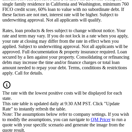
single family residence in California and Washington, minimum 760
FICO credit score, 60% loan to value with no subordinate debt. If
these factors are not met, interest rate will be higher. Subject to
underwriting approval. Not all applicants will qualify.
Rates, loan products & fees subject to change without notice. Your
rate and term may vary. If you do not lock in a rate when you apply,
your rate at closing may differ from the rate in effect when you
applied. Subject to underwriting approval. Not all applicants will be
approved. Full documentation & property insurance required. Loan
secured by a lien against your property. Consolidating or refinancing
debts may increase the time and/or finance charges or total loan
amount needed to repay your debt. Terms, conditions & restrictions
apply. Call for details.
The rate with the lowest positive costs will be displayed for each
state.
This rate table is updated daily at 9:30 AM PST. Click "Update
Rate" to instantly refresh the table.
Note: The assumptions below refer to company settings. If you wish
to modify the assumptions, you can navigate to
QM Pricer
to run a
quote with your specific scenario and generate the image from the
quote result.