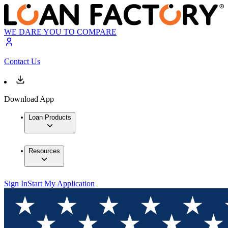
WE DARE YOU TO COMPARE
Contact Us
Download App
Loan Products
Resources
Sign In
Start My Application