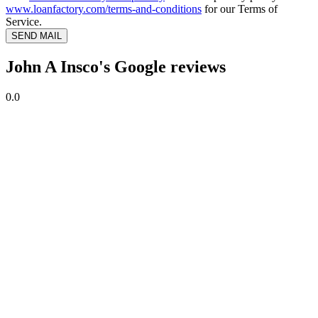
www.loanfactory.com/terms-and-conditions
for our Terms of
Service.
SEND MAIL
John A Insco's Google reviews
0.0