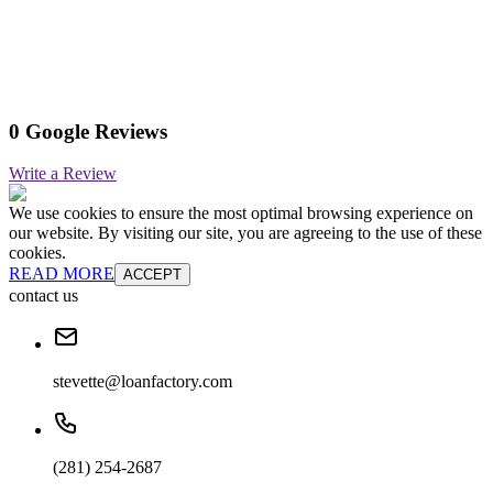
0 Google Reviews
Write a Review
We use cookies to ensure the most optimal browsing experience on
our website. By visiting our site, you are agreeing to the use of these
cookies.
READ MORE
ACCEPT
contact us
stevette@loanfactory.com
(281) 254-2687