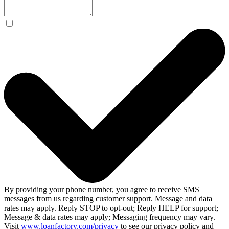
By providing your phone number, you agree to receive SMS
messages from us regarding customer support. Message and data
rates may apply. Reply STOP to opt-out; Reply HELP for support;
Message & data rates may apply; Messaging frequency may vary.
Visit
www.loanfactory.com/privacy
to see our privacy policy and