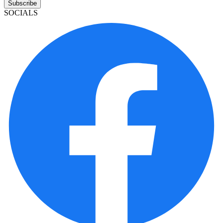
Subscribe
SOCIALS