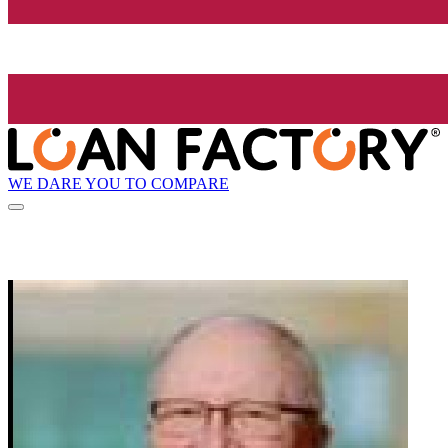
WE DARE YOU TO COMPARE