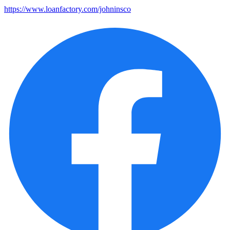
https://www.loanfactory.com/johninsco