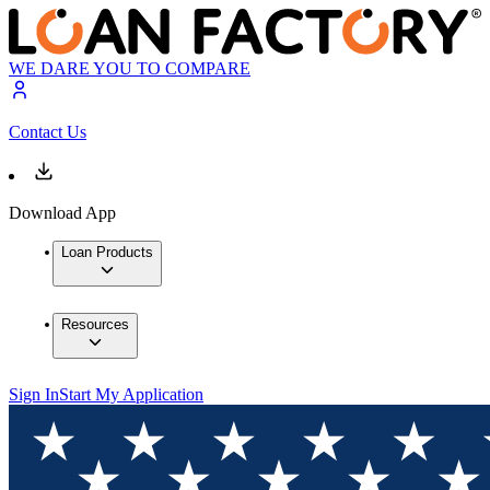
WE DARE YOU TO COMPARE
Contact Us
Download App
Loan Products
Resources
Sign In
Start My Application