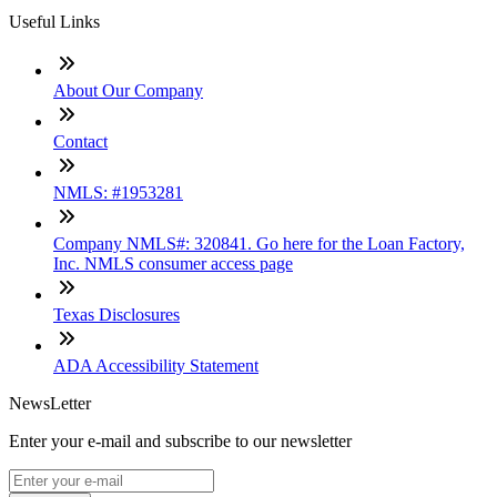
Useful Links
About Our Company
Contact
NMLS: #1953281
Company NMLS#: 320841. Go here for the Loan Factory,
Inc. NMLS consumer access page
Texas Disclosures
ADA Accessibility Statement
NewsLetter
Enter your e-mail and subscribe to our newsletter