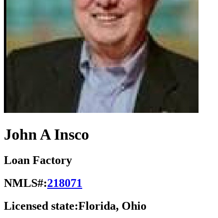
John A Insco
Loan Factory
NMLS#:
218071
Licensed state:
Florida, Ohio