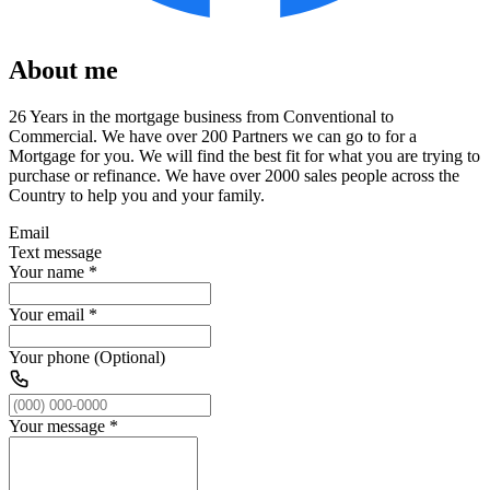
About me
26 Years in the mortgage business from Conventional to
Commercial. We have over 200 Partners we can go to for a
Mortgage for you. We will find the best fit for what you are trying to
purchase or refinance. We have over 2000 sales people across the
Country to help you and your family.
Email
Text message
Your name
*
Your email
*
Your phone (Optional)
Your message
*