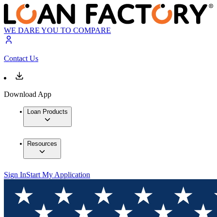
WE DARE YOU TO COMPARE
Contact Us
Download App
Loan Products
Resources
Sign In
Start My Application