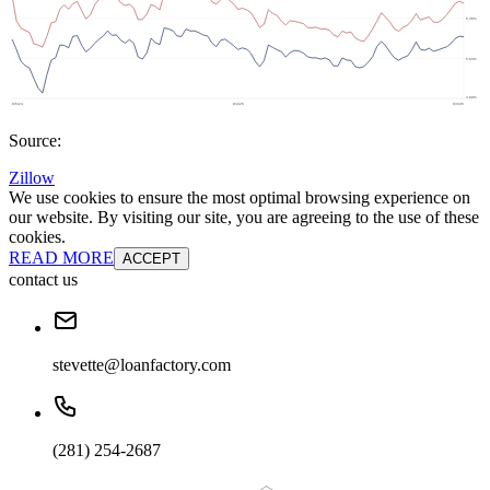
Source:
Zillow
We use cookies to ensure the most optimal browsing experience on
our website. By visiting our site, you are agreeing to the use of these
cookies.
READ MORE
ACCEPT
contact us
stevette@loanfactory.com
(281) 254-2687