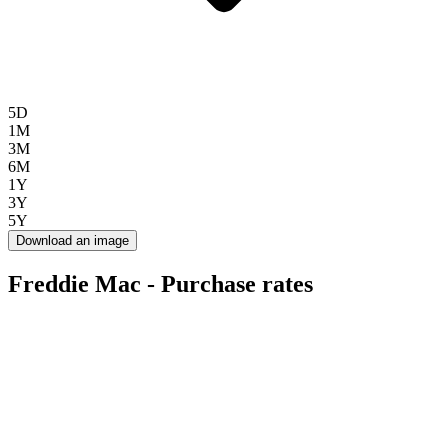
5D
1M
3M
6M
1Y
3Y
5Y
Download an image
Freddie Mac - Purchase rates