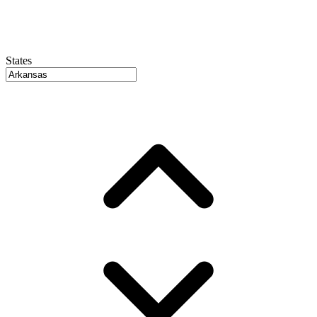
States