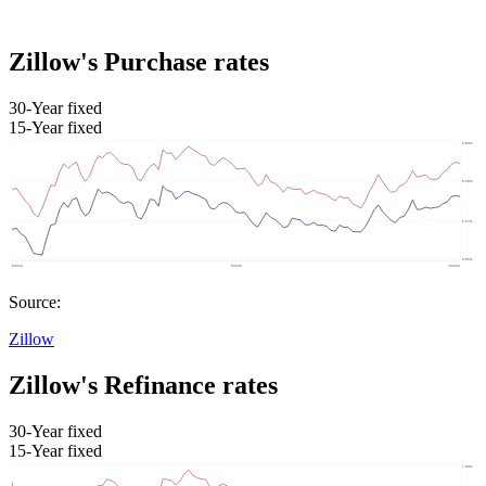
Zillow's Purchase rates
30-Year fixed
15-Year fixed
Source:
Zillow
Zillow's Refinance rates
30-Year fixed
15-Year fixed