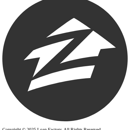
Copyright © 2025 Loan Factory. All Rights Reserved.