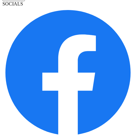
SOCIALS