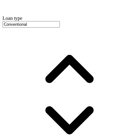
Loan type