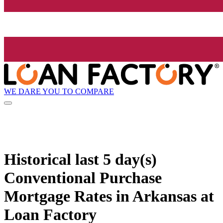
WE DARE YOU TO COMPARE
Historical
last 5 day(s)
Conventional Purchase
Mortgage Rates in Arkansas at
Loan Factory