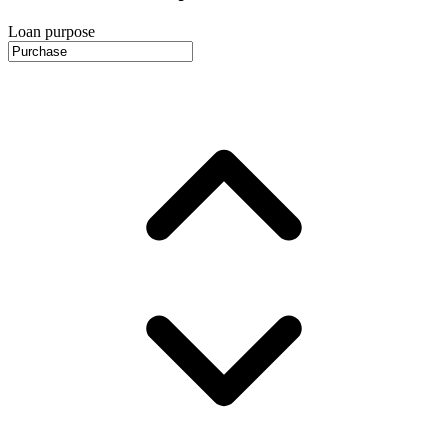
Loan purpose