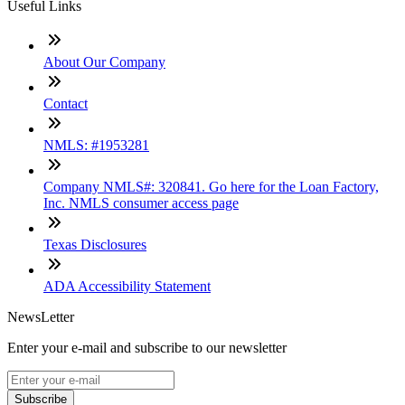
Useful Links
About Our Company
Contact
NMLS: #1953281
Company NMLS#: 320841. Go here for the Loan Factory,
Inc. NMLS consumer access page
Texas Disclosures
ADA Accessibility Statement
NewsLetter
Enter your e-mail and subscribe to our newsletter
Subscribe