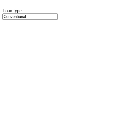
Loan type