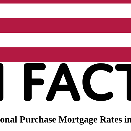
nal Purchase Mortgage Rates in