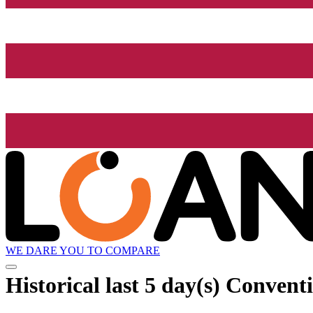
WE DARE YOU TO COMPARE
Historical
last 5 day(s)
Conventio