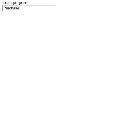
Loan purpose