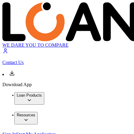
WE DARE YOU TO COMPARE
Contact Us
Download App
Loan Products
Resources