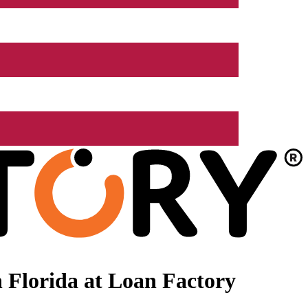
 Florida at Loan Factory