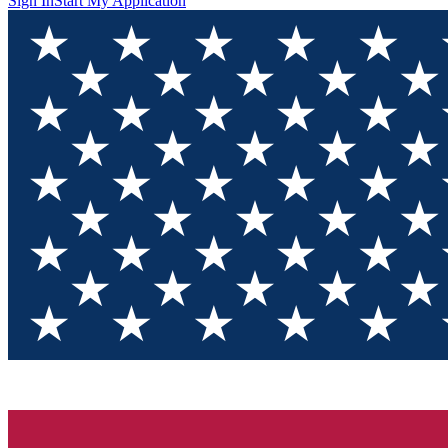
Sign In
Start My Application