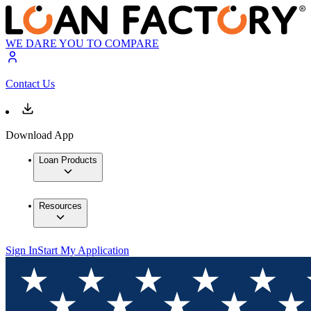
WE DARE YOU TO COMPARE
Contact Us
Download App
Loan Products
Resources
Sign In
Start My Application