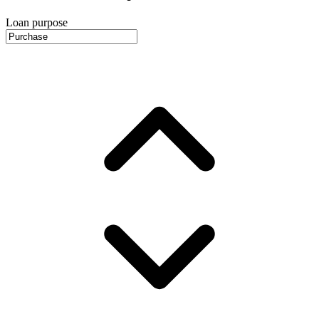
Loan purpose