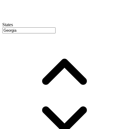
States