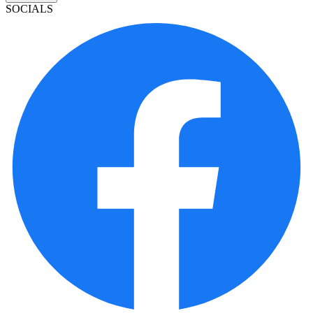
SOCIALS