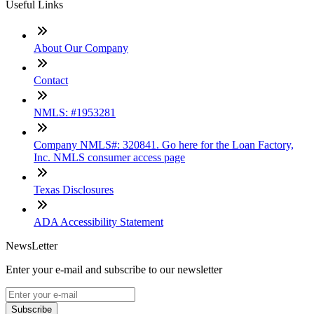
Useful Links
About Our Company
Contact
NMLS: #1953281
Company NMLS#: 320841. Go here for the Loan Factory,
Inc. NMLS consumer access page
Texas Disclosures
ADA Accessibility Statement
NewsLetter
Enter your e-mail and subscribe to our newsletter
Subscribe