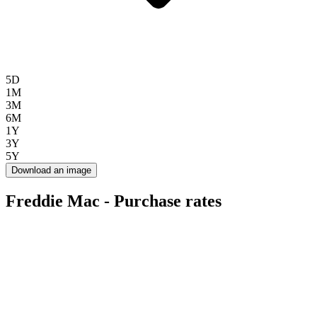
5D
1M
3M
6M
1Y
3Y
5Y
Download an image
Freddie Mac - Purchase rates