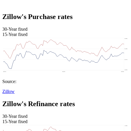
Zillow's Purchase rates
30-Year fixed
15-Year fixed
Source:
Zillow
Zillow's Refinance rates
30-Year fixed
15-Year fixed