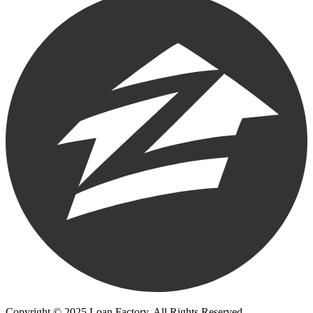
Copyright © 2025 Loan Factory. All Rights Reserved.