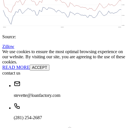
Source:
Zillow
We use cookies to ensure the most optimal browsing experience on
our website. By visiting our site, you are agreeing to the use of these
cookies.
READ MORE
ACCEPT
contact us
stevette@loanfactory.com
(281) 254-2687