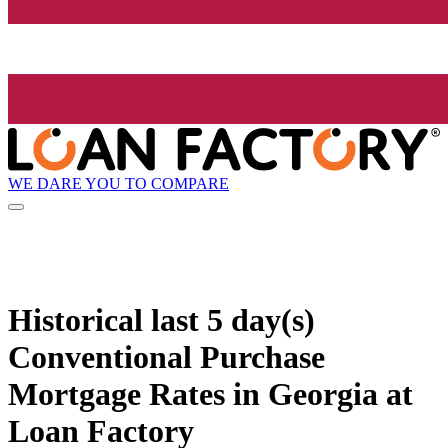
WE DARE YOU TO COMPARE
Historical
last 5 day(s)
Conventional Purchase
Mortgage Rates in Georgia at
Loan Factory