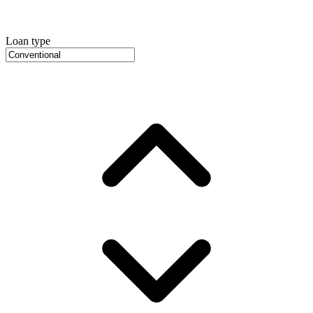
Loan type