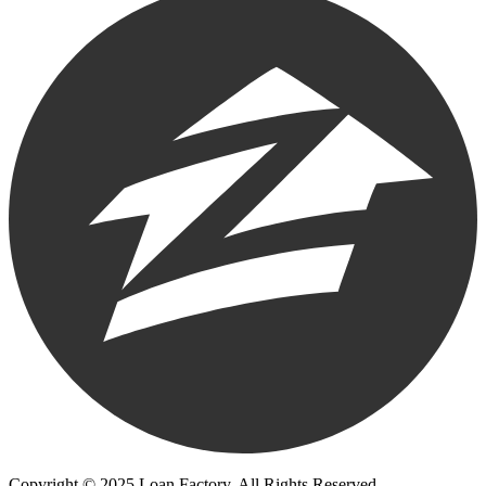
Copyright © 2025 Loan Factory. All Rights Reserved.