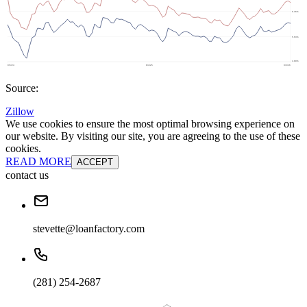
Source:
Zillow
We use cookies to ensure the most optimal browsing experience on
our website. By visiting our site, you are agreeing to the use of these
cookies.
READ MORE
ACCEPT
contact us
stevette@loanfactory.com
(281) 254-2687