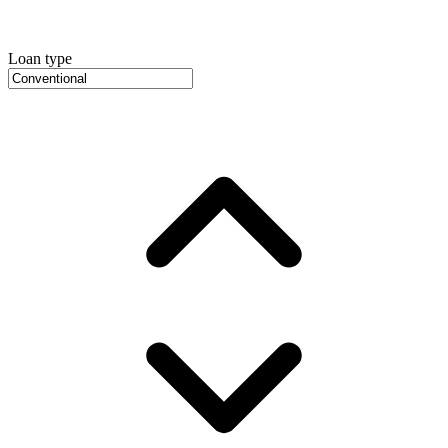
Loan type