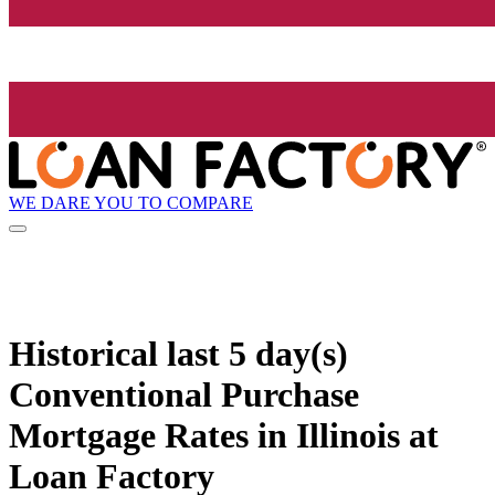
WE DARE YOU TO COMPARE
Historical
last 5 day(s)
Conventional Purchase
Mortgage Rates in Illinois at
Loan Factory