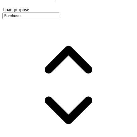
Loan purpose