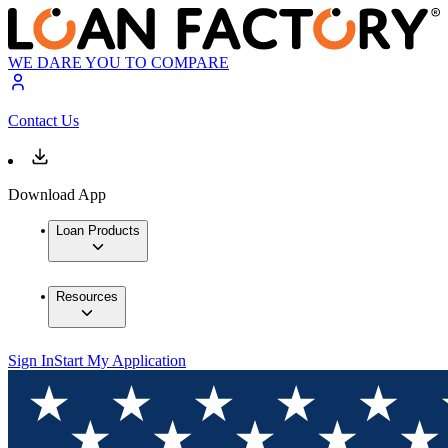
WE DARE YOU TO COMPARE
Contact Us
Download App
Loan Products
Resources
Sign In
Start My Application