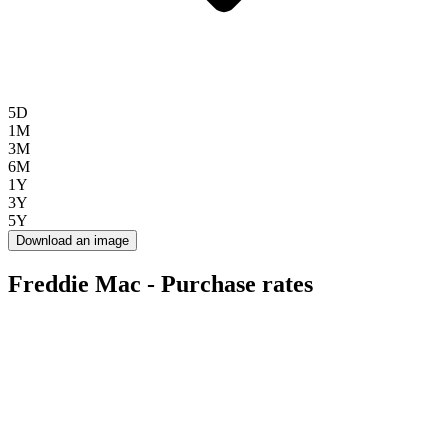
5D
1M
3M
6M
1Y
3Y
5Y
Download an image
Freddie Mac - Purchase rates