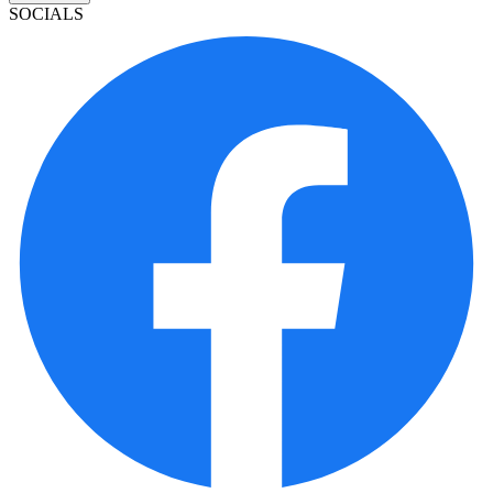
SOCIALS