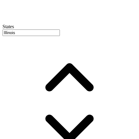
States