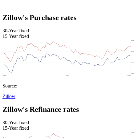
Zillow's Purchase rates
30-Year fixed
15-Year fixed
Source:
Zillow
Zillow's Refinance rates
30-Year fixed
15-Year fixed