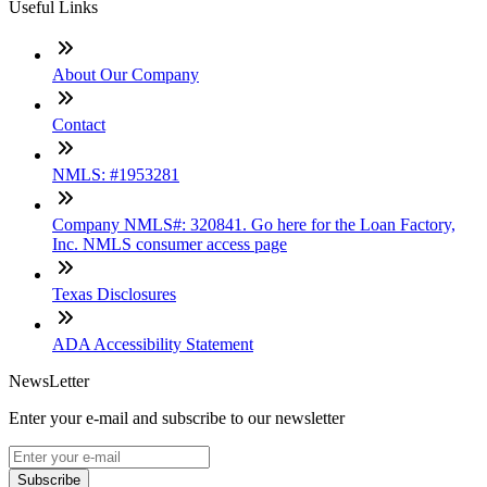
Useful Links
About Our Company
Contact
NMLS: #1953281
Company NMLS#: 320841. Go here for the Loan Factory,
Inc. NMLS consumer access page
Texas Disclosures
ADA Accessibility Statement
NewsLetter
Enter your e-mail and subscribe to our newsletter
Subscribe