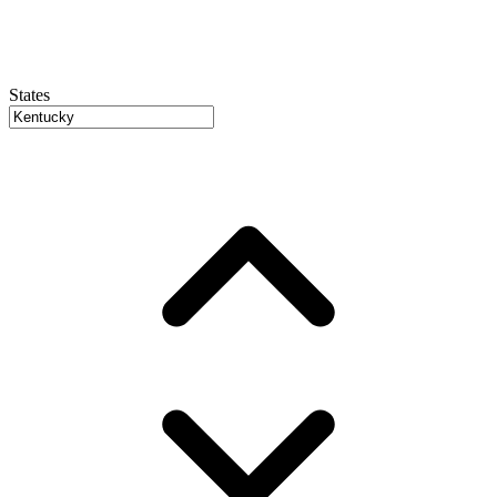
States