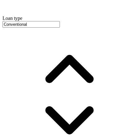
Loan type