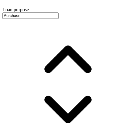
Loan purpose