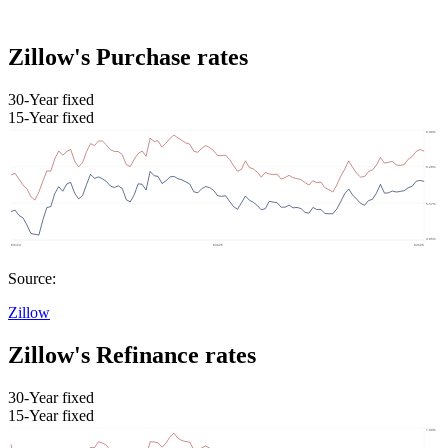
Zillow's Purchase rates
30-Year fixed
15-Year fixed
Source:
Zillow
Zillow's Refinance rates
30-Year fixed
15-Year fixed