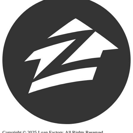
Copyright © 2025 Loan Factory. All Rights Reserved.