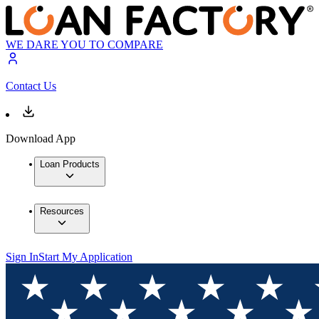
WE DARE YOU TO COMPARE
Contact Us
Download App
Loan Products
Resources
Sign In
Start My Application