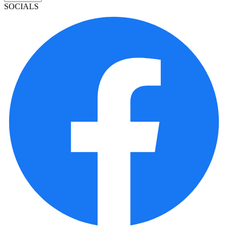
SOCIALS