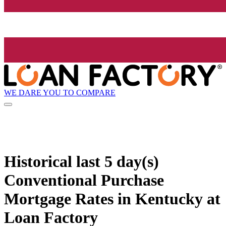
WE DARE YOU TO COMPARE
Historical
last 5 day(s)
Conventional Purchase
Mortgage Rates in Kentucky at
Loan Factory