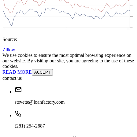
Source:
Zillow
We use cookies to ensure the most optimal browsing experience on
our website. By visiting our site, you are agreeing to the use of these
cookies.
READ MORE
ACCEPT
contact us
stevette@loanfactory.com
(281) 254-2687