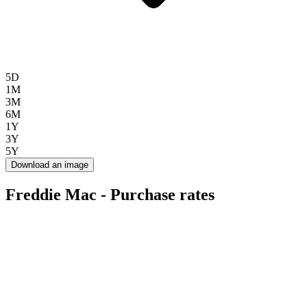
5D
1M
3M
6M
1Y
3Y
5Y
Download an image
Freddie Mac - Purchase rates