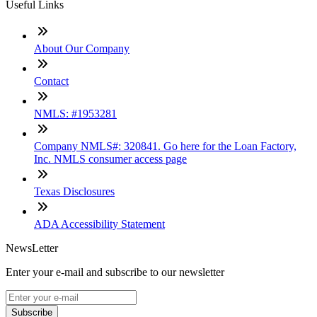
Useful Links
About Our Company
Contact
NMLS: #1953281
Company NMLS#: 320841. Go here for the Loan Factory,
Inc. NMLS consumer access page
Texas Disclosures
ADA Accessibility Statement
NewsLetter
Enter your e-mail and subscribe to our newsletter
Subscribe