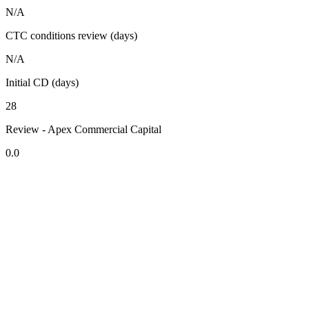
N/A
CTC conditions review (days)
N/A
Initial CD (days)
28
Review - Apex Commercial Capital
0.0