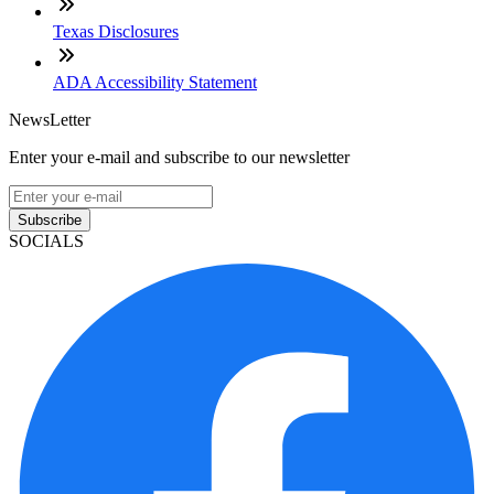
Texas Disclosures
ADA Accessibility Statement
NewsLetter
Enter your e-mail and subscribe to our newsletter
Subscribe
SOCIALS