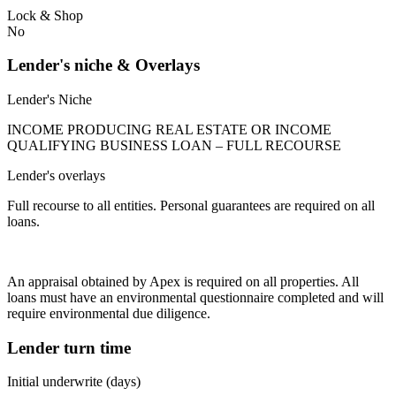
Lock & Shop
No
Lender's niche & Overlays
Lender's Niche
INCOME PRODUCING REAL ESTATE OR INCOME
QUALIFYING BUSINESS LOAN – FULL RECOURSE
Lender's overlays
Full recourse to all entities. Personal guarantees are required on all
loans.
An appraisal obtained by Apex is required on all properties. All
loans must have an environmental questionnaire completed and will
require environmental due diligence.
Lender turn time
Initial underwrite (days)