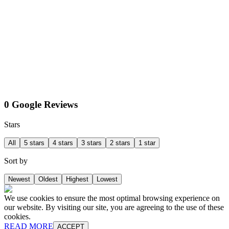
0 Google Reviews
Stars
All
5 stars
4 stars
3 stars
2 stars
1 star
Sort by
Newest
Oldest
Highest
Lowest
We use cookies to ensure the most optimal browsing experience on
our website. By visiting our site, you are agreeing to the use of these
cookies.
READ MORE
ACCEPT