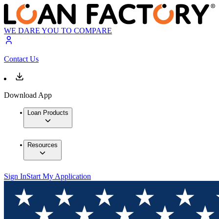
WE DARE YOU TO COMPARE
Contact Us
Download App
Loan Products
Resources
Sign In
Start My Application