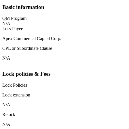
Basic information
QM Program
N/A
Loss Payee
Apex Commercial Capital Corp.
CPL or Subordinate Clause
N/A
Lock policies & Fees
Lock Policies
Lock extension
N/A
Relock
N/A