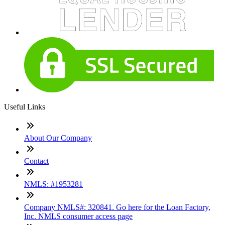
Useful Links
About Our Company
Contact
NMLS: #1953281
Company NMLS#: 320841. Go here for the Loan Factory,
Inc. NMLS consumer access page