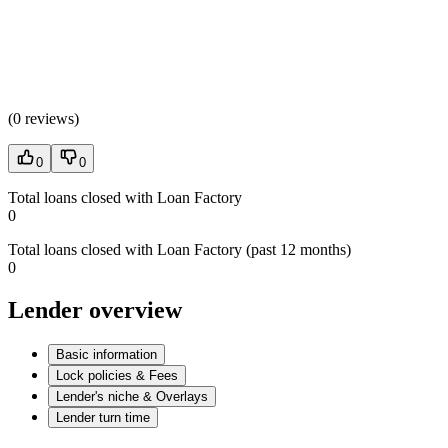
(
0 reviews
)
0
0
Total loans closed with Loan Factory
0
Total loans closed with Loan Factory (past 12 months)
0
Lender overview
Basic information
Lock policies & Fees
Lender's niche & Overlays
Lender turn time