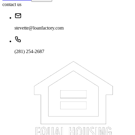
contact us
stevette@loanfactory.com
(281) 254-2687