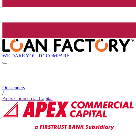
WE DARE YOU TO COMPARE
Our lenders
/
Apex Commercial Capital