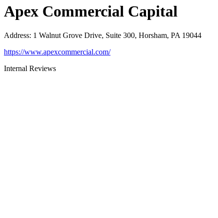
Apex Commercial Capital
Address
:
1 Walnut Grove Drive, Suite 300, Horsham, PA 19044
https://www.apexcommercial.com/
Internal Reviews