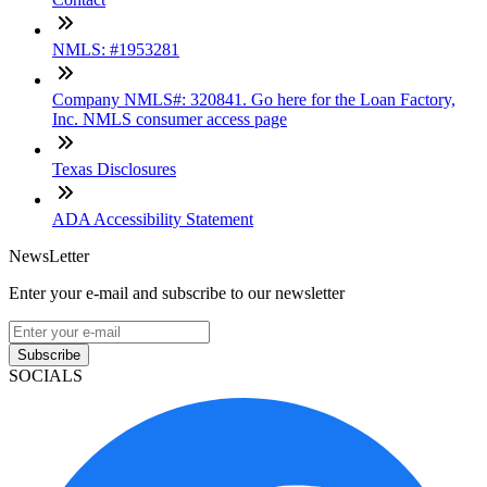
NMLS: #1953281
Company NMLS#: 320841. Go here for the Loan Factory,
Inc. NMLS consumer access page
Texas Disclosures
ADA Accessibility Statement
NewsLetter
Enter your e-mail and subscribe to our newsletter
Subscribe
SOCIALS