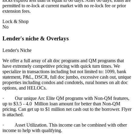
locks expired less than or equal to 60 days. After 60 days, loans are
permitted to re-lock at current market with no re-lock fee or prior
extension fees.
Lock & Shop
No
Lender's niche & Overlays
Lender's Niche
We offer a full array of alt doc programs and QM programs that
have extremely competitive pricing with quick turn times. We
specialize in transactions including but not limited to: 1099, bank
statement, P&L, DSCR, full doc jumbo, excessive cash out, unique
properties including condos and condotels, rural homes on alt doc
options, and HELOCs.
· Our unique Arc Elite QM programs with Non-QM features,
up to $3.5 - 4.0 Million loan amount for better than Non-QM
pricing. Can get up to $1 million net cash out to the borrower. Flyer
is attached.
·
Asset Utilization. This income can be combined with other
income to help with qualifying.