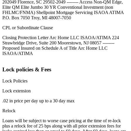
202049 Florence, SC 29502-2049 -------- Access Non-QM Edge,
Elite QM Elite Jumbo 30 YR Conventional Investment (non
FHLMC/FNMA) Shellpoint Mortgage Servicing ISAOA ATIMA
P.O. Box 7050 Troy, MI 48007-7050
CPL or Subordinate Clause
Closing Protection Letter Arc Home LLC ISAOA/ATIMA 224
Strawbridge Drive, Suite 200 Moorestown, NJ 08057 --------
Proposed Insured on Schedule A of Title Arc Home LLC
ISAOA/ATIMA
Lock policies & Fees
Lock Policies
Lock extension
.02 in price per day up to a 30 day max
Relock
Loans will be subject to worse case pricing at the time of re-lock
plus a relock fee of 25 bps along with all prior extension fees for