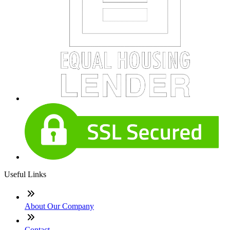
Useful Links
About Our Company
Contact