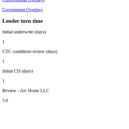
Government Overlays
Lender turn time
Initial underwrite (days)
1
CTC conditions review (days)
1
Initial CD (days)
1
Review - Arc Home LLC
5.0