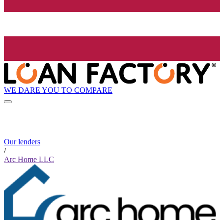
WE DARE YOU TO COMPARE
Our lenders
/
Arc Home LLC