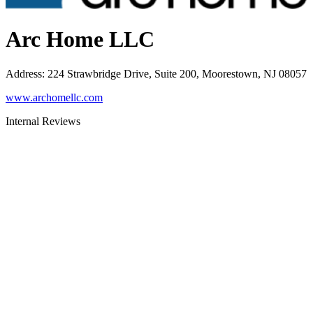
Arc Home LLC
Address
:
224 Strawbridge Drive, Suite 200, Moorestown, NJ 08057
www.archomellc.com
Internal Reviews