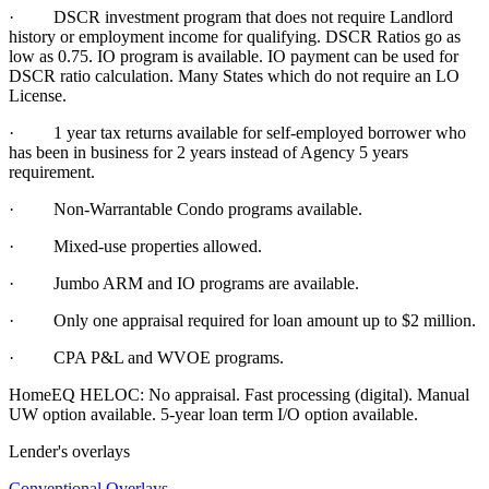
· DSCR investment program that does not require Landlord
history or employment income for qualifying. DSCR Ratios go as
low as 0.75. IO program is available. IO payment can be used for
DSCR ratio calculation. Many States which do not require an LO
License.
·
1 year tax returns available for self-employed borrower who
has been in business for 2 years instead of Agency 5 years
requirement.
·
Non-Warrantable Condo programs available.
·
Mixed-use properties allowed.
· Jumbo ARM and IO programs are available.
·
Only one appraisal required for loan amount up to $2 million.
·
CPA P&L and WVOE programs.
HomeEQ HELOC: No appraisal. Fast processing (digital). Manual
UW option available. 5-year loan term I/O option available.
Lender's overlays
Conventional Overlays