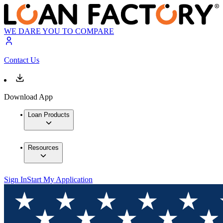
WE DARE YOU TO COMPARE
Contact Us
Download App
Loan Products
Resources
Sign In
Start My Application