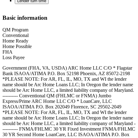
Lender turn time
Basic information
QM Program
Conventional
Home Ready
Home Possible
FHA
Loss Payee
Government (FHA, VA, USDA) ARC Home LLC C/O * Flagstar
Bank ISAOA/ATIMA P.O. Box 52198 Phoenix, AZ 85072-2198
*PLEASE NOTE: For AR, FL, IL, MO, TX and WI the lender
name should be Arc Home Loans LLC; In Oregon the lender name
should be Arc Home LLC, a limited liability company of Maryland.
---------- Conventional QM (FHLMC or FNMA) Jumbo
Express/Prime ARC Home LLC C/O * LoanCare, LLC
ISAOA/ATIMA P.O. Box 202049 Florence, SC 29502-2049
*PLEASE NOTE: For AR, FL, IL, MO, TX and WI the lender
name should be Arc Home Loans LLC; In Oregon the lender name
should be Arc Home LLC, a limited liability company of Maryland -
---------- FNMA/FHLMC 30 YR Fixed Investment FNMA/FHLMC
30 YR Second Home LoanCare, LLC ISAOA/ATIMA P.O. Box