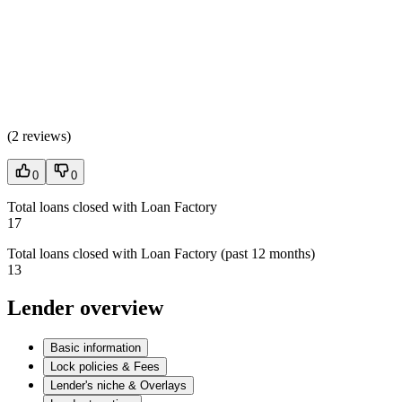
(
2 reviews
)
0
0
Total loans closed with Loan Factory
17
Total loans closed with Loan Factory (past 12 months)
13
Lender overview
Basic information
Lock policies & Fees
Lender's niche & Overlays