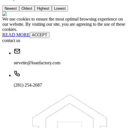
Newest
Oldest
Highest
Lowest
We use cookies to ensure the most optimal browsing experience on
our website. By visiting our site, you are agreeing to the use of these
cookies.
READ MORE
ACCEPT
contact us
stevette@loanfactory.com
(281) 254-2687