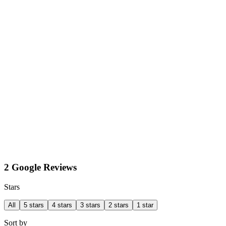
2 Google Reviews
Stars
All
5 stars
4 stars
3 stars
2 stars
1 star
Sort by