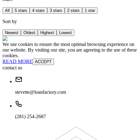
All
5 stars
4 stars
3 stars
2 stars
1 star
Sort by
Newest
Oldest
Highest
Lowest
We use cookies to ensure the most optimal browsing experience on
our website. By visiting our site, you are agreeing to the use of these
cookies.
READ MORE
ACCEPT
contact us
stevette@loanfactory.com
(281) 254-2687