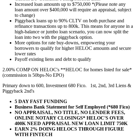
Increased loan amounts up to $750,000 *(Please note any
loan amount over $400,000 will require an appraisal, subject
to change)
Piggyback loans up to 90% CLTV on both purchase and
refinance transactions up to 800k. This means for anyone in a
high-balance or jumbo loan scenario, you can now split the
loan into two with the piggyback option.
More options for rate buy-downs, empowering your
borrowers to qualify for higher HELOC amounts and secure
lower rates
Payoff existing liens and debt to qualify
2.00% COMP ON HELOC's **HELOC for homes listed for sale*
(commission is 50bps-No EPO)
Primary down to 600, Investment 680 Fico. 1st, 2nd, 3rd Liens &
Piggyback 2nd's
5 DAY FAST FUNDING
Business Bank Statement for Self Employed (*680 Fico)
NO APPRAISAL, NO TITLE, NO LENDER FEES,
ONLINE NOTARY CLOSINGS* HELOC'S OVER
400K NEED APPRAISAL NEW LOAN LIMIT 750K
EARN 2% DOING HELOCS THROUGH FIGURE
WITH FINTECH