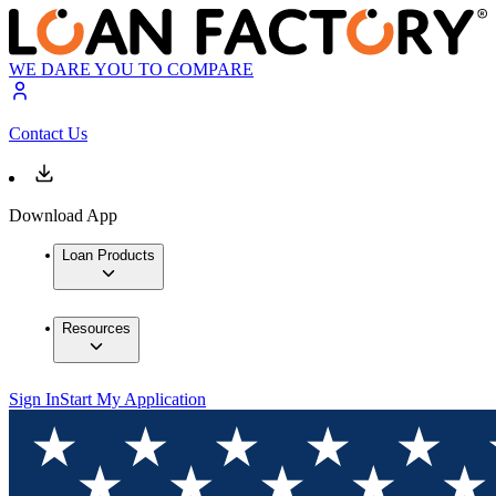
WE DARE YOU TO COMPARE
Contact Us
Download App
Loan Products
Resources
Sign In
Start My Application