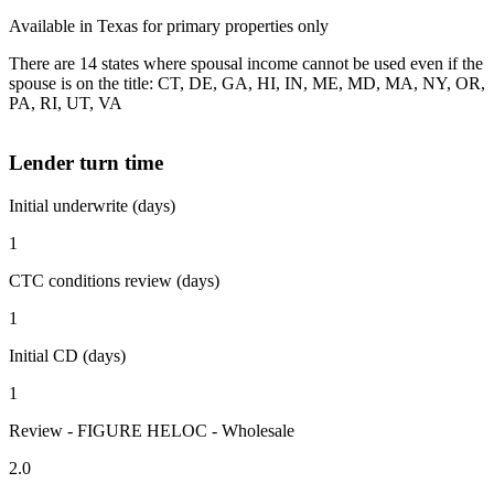
Available in Texas for primary properties only
There are 14 states where spousal income cannot be used even if the
spouse is on the title: CT, DE, GA, HI, IN, ME, MD, MA, NY, OR,
PA, RI, UT, VA
Lender turn time
Initial underwrite (days)
1
CTC conditions review (days)
1
Initial CD (days)
1
Review - FIGURE HELOC - Wholesale
2.0