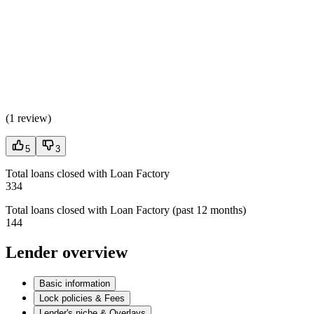
(
1 review
)
5
3
Total loans closed with Loan Factory
334
Total loans closed with Loan Factory (past 12 months)
144
Lender overview
Basic information
Lock policies & Fees
Lender's niche & Overlays