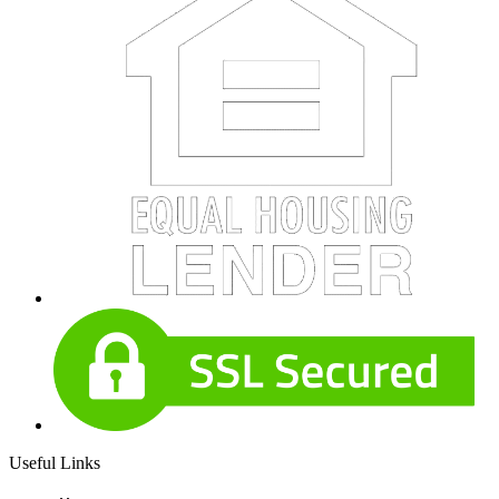
Useful Links