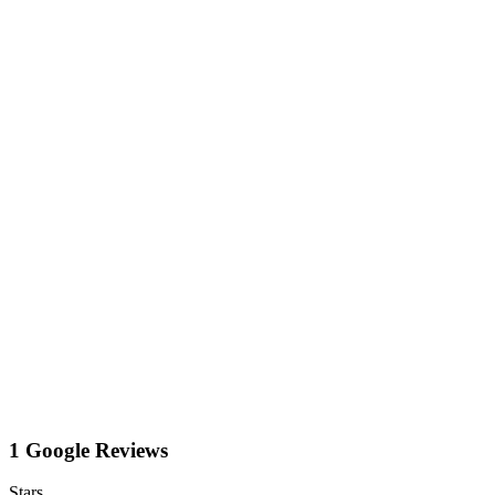
1 Google Reviews
Stars