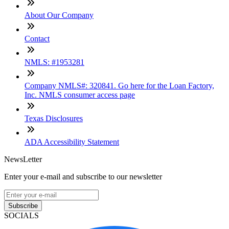
About Our Company
Contact
NMLS: #1953281
Company NMLS#: 320841. Go here for the Loan Factory,
Inc. NMLS consumer access page
Texas Disclosures
ADA Accessibility Statement
NewsLetter
Enter your e-mail and subscribe to our newsletter
Subscribe
SOCIALS