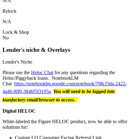
N/A
Relock
N/A
Lock & Shop
No
Lender's niche & Overlays
Lender's Niche
Please use the
Heloc Chat
for any questions regarding the
Heloc/Piggyback loans. NotebookLM
Chat
https://notebooklm.google.com/notebook/798cf3da-2422-
4a46-8ff0-3846f5f3195a
You will need to be logged into
loanfactory email/browser to access.
Digital HELOC
White-labeled the Figure HELOC product, now be able to offer
solutions for:
Custom LO Consumer Facing Referral Link