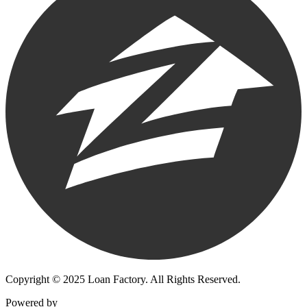
Copyright © 2025 Loan Factory. All Rights Reserved.
Powered by