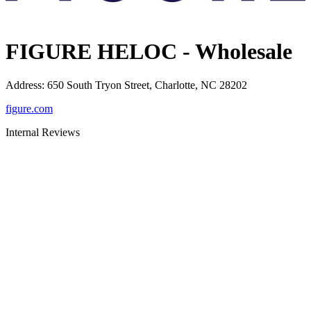
FIGURE HELOC - Wholesale
Address
:
650 South Tryon Street, Charlotte, NC 28202
figure.com
Internal Reviews