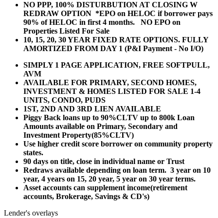
NO PPP, 100% DISTURBUTION AT CLOSING W
REDRAW OPTION *EPO on HELOC if borrower pays
90% of HELOC in first 4 months. NO EPO on
Properties Listed For Sale
10, 15, 20, 30 YEAR
FIXED RATE OPTIONS. FULLY
AMORTIZED FROM DAY 1 (P&I Payment - No I/O)
SIMPLY 1 PAGE APPLICATION, FREE SOFTPULL,
AVM
AVAILABLE FOR PRIMARY, SECOND HOMES,
INVESTMENT & HOMES LISTED FOR SALE 1-4
UNITS, CONDO, PUDS
1ST, 2ND AND 3RD LIEN AVAILABLE
Piggy Back loans up to 90%CLTV up to 800k Loan
Amounts available on Primary, Secondary and
Investment Property(85%CLTV)
Use higher credit score borrower on community property
states.
90 days on title, close in individual name or Trust
Redraws available depending on loan term. 3 year on 10
year, 4 years on 15, 20 year, 5 year on 30 year terms.
Asset accounts can supplement income(retirement
accounts, Brokerage, Savings & CD's)
Lender's overlays