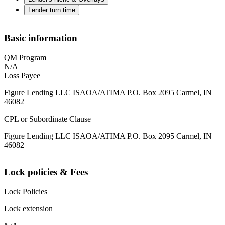
Lender turn time
Basic information
QM Program
N/A
Loss Payee
Figure Lending LLC ISAOA/ATIMA P.O. Box 2095 Carmel, IN
46082
CPL or Subordinate Clause
Figure Lending LLC ISAOA/ATIMA P.O. Box 2095 Carmel, IN
46082
Lock policies & Fees
Lock Policies
Lock extension