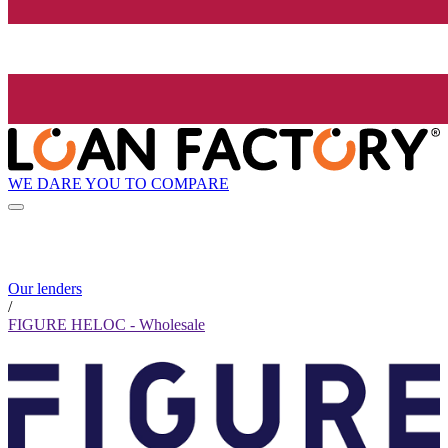
WE DARE YOU TO COMPARE
Our lenders
/
FIGURE HELOC - Wholesale