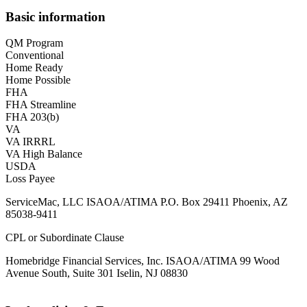
Basic information
QM Program
Conventional
Home Ready
Home Possible
FHA
FHA Streamline
FHA 203(b)
VA
VA IRRRL
VA High Balance
USDA
Loss Payee
ServiceMac, LLC ISAOA/ATIMA P.O. Box 29411 Phoenix, AZ
85038-9411
CPL or Subordinate Clause
Homebridge Financial Services, Inc. ISAOA/ATIMA 99 Wood
Avenue South, Suite 301 Iselin, NJ 08830