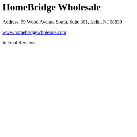
HomeBridge Wholesale
Address
:
99 Wood Avenue South, Suite 301, Iselin, NJ 08830
www.homebridgewholesale.com
Internal Reviews