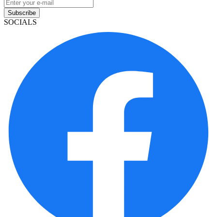
Subscribe
SOCIALS