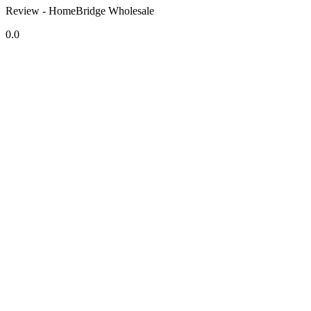
Review - HomeBridge Wholesale
0.0