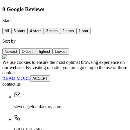
0 Google Reviews
Stars
All
5 stars
4 stars
3 stars
2 stars
1 star
Sort by
Newest
Oldest
Highest
Lowest
We use cookies to ensure the most optimal browsing experience on
our website. By visiting our site, you are agreeing to the use of these
cookies.
READ MORE
ACCEPT
contact us
stevette@loanfactory.com
(281) 254-2687