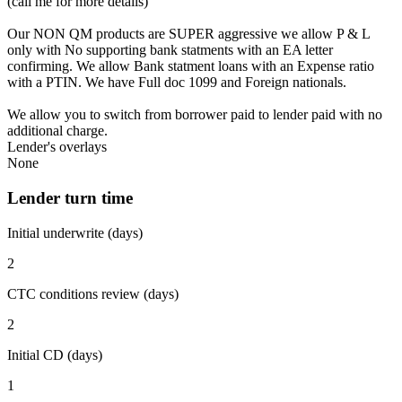
(call me for more details)
Our NON QM products are SUPER aggressive we allow P & L
only with No supporting bank statments with an EA letter
confirming. We allow Bank statment loans with an Expense ratio
with a PTIN. We have Full doc 1099 and Foreign nationals.
We allow you to switch from borrower paid to lender paid with no
additional charge.
Lender's overlays
None
Lender turn time
Initial underwrite (days)
2
CTC conditions review (days)
2
Initial CD (days)
1