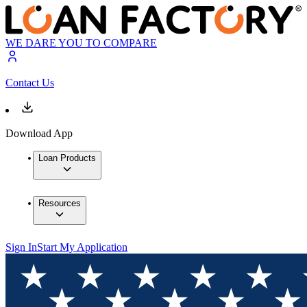
WE DARE YOU TO COMPARE
Contact Us
Download App
Loan Products
Resources
Sign In
Start My Application