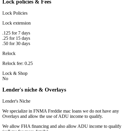
Lock policies & Fees
Lock Policies
Lock extension
.125 for 7 days
.25 for 15 days
.50 for 30 days
Relock
Relock fee: 0.25
Lock & Shop
No
Lender's niche & Overlays
Lender's Niche
We specialize in FNMA Freddie mac loans we do not have any
Overlays and allow the use of ADU income to qualify.
We allow FHA financing and also allow ADU income to qualify