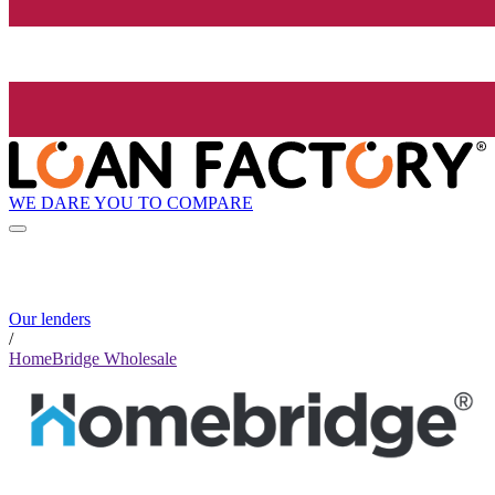
WE DARE YOU TO COMPARE
Our lenders
/
HomeBridge Wholesale