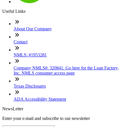
Useful Links
About Our Company
Contact
NMLS: #1953281
Company NMLS#: 320841. Go here for the Loan Factory,
Inc. NMLS consumer access page
Texas Disclosures
ADA Accessibility Statement
NewsLetter
Enter your e-mail and subscribe to our newsletter