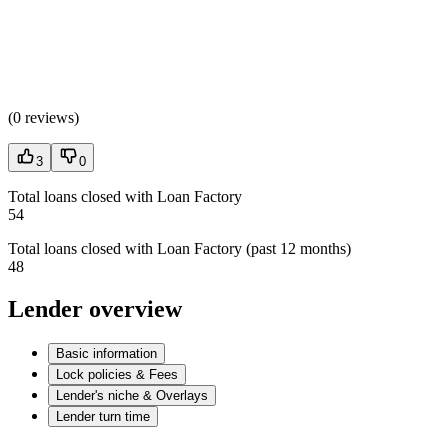
(
0 reviews
)
3
0
Total loans closed with Loan Factory
54
Total loans closed with Loan Factory (past 12 months)
48
Lender overview
Basic information
Lock policies & Fees
Lender's niche & Overlays
Lender turn time