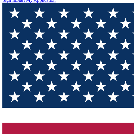
Sign In
Start My Application