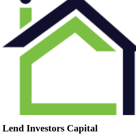
Lend Investors Capital