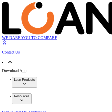
WE DARE YOU TO COMPARE
Contact Us
Download App
Loan Products
Resources