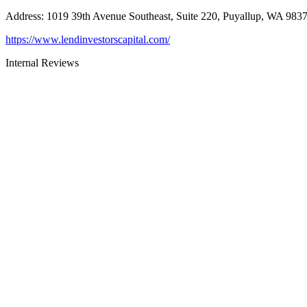
Address
:
1019 39th Avenue Southeast, Suite 220, Puyallup, WA 983
https://www.lendinvestorscapital.com/
Internal Reviews