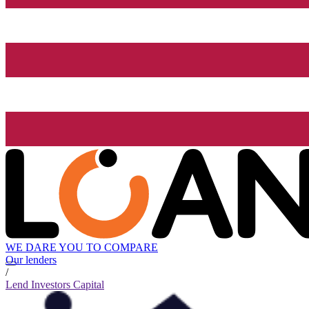
WE DARE YOU TO COMPARE
Our lenders
/
Lend Investors Capital