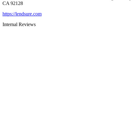
CA 92128
https://lendsure.com
Internal Reviews