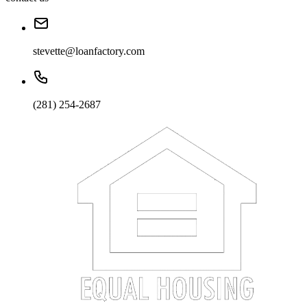
stevette@loanfactory.com
(281) 254-2687