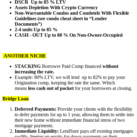
DSCR Up to 85 % LTV
Assets Depletion With Crypto Currency
Non-Warrantable Condos and Condotels With Flexible
Guidelines (see condo cheat sheet in “Lender
Documents”)
2-4 units Up to 85 %
CASH - OUT Up to 80 % On Non-Owner-Occupied
ANOTHER NICHE
STACKING
Borrower Paid Comp financed
without
increasing the rate.
Example: 80% LTV, we will lend up to 82% to pay your
Origination comp, keeping the rate the same. Which
means
less cash out of pocket
for your borrowers at closing.
Bridge Loan
Deferred Payments:
Provide your clients with the flexibility
to defer payments for up to 1 year, allowing them to settle into
their new home without immediate financial stress of two
mortgage payments.
Immediate Liquidity:
LendSure pays off existing mortgages
swiftly, freeing up equity for down payments on their