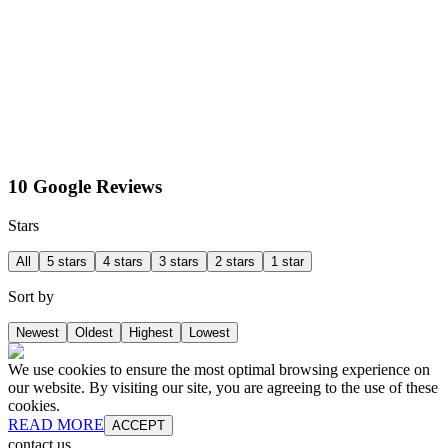
10 Google Reviews
Stars
All
5 stars
4 stars
3 stars
2 stars
1 star
Sort by
Newest
Oldest
Highest
Lowest
We use cookies to ensure the most optimal browsing experience on
our website. By visiting our site, you are agreeing to the use of these
cookies.
READ MORE
ACCEPT
contact us