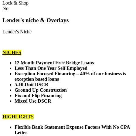
Lock & Shop
No
Lender's niche & Overlays
Lender's Niche
NICHES
12 Month Payment Free Bridge Loans
Less Than One Year Self Employed
Exception Focused Financing – 40% of our business is
exception based loans
5-10 Unit DSCR
Ground Up Construction
Fix and Flip Financing
Mixed Use DSCR
HIGHLIGHTS
Flexible Bank Statement Expense Factors With No CPA
Letter