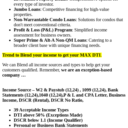
every type of investor.
Jumbo Loans
: Competitive financing for high-value
properties.
Non-Warrantable Condo Loans
: Solutions for condos that
don't meet conventional criteria.
Profit & Loss (P&L) Program
: Simplified income
assessment for business owners.
Super Prime & Alt-A Non-QM Loans
: Catering to a
broader client base with unique financing needs.
Trend to Blend
your income to get your
MAX DTI
.
We can Blend all income sources and types to help get your
customers qualified. Remember,
we are an exception-based
company …
Income Source – W2 & Paystub (12,24) , 1099 (12,24), Bank
Statements (12,24),1040 (12,24),P & L and CPA Letter, Business
Income, DSCR (Rental), DSCR No Ratio,
39 Acceptable Income Types
DTI above 50% (Exceptions Made)
DSCR below 1.1 (Income Qualifier)
Personal or Business Bank Statements