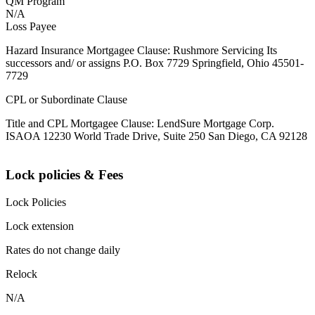
QM Program
N/A
Loss Payee
Hazard Insurance Mortgagee Clause: Rushmore Servicing Its
successors and/ or assigns P.O. Box 7729 Springfield, Ohio 45501-
7729
CPL or Subordinate Clause
Title and CPL Mortgagee Clause: LendSure Mortgage Corp.
ISAOA 12230 World Trade Drive, Suite 250 San Diego, CA 92128
Lock policies & Fees
Lock Policies
Lock extension
Rates do not change daily
Relock
N/A