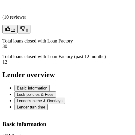
(
10 reviews
)
12
0
Total loans closed with Loan Factory
30
Total loans closed with Loan Factory (past 12 months)
12
Lender overview
Basic information
Lock policies & Fees
Lender's niche & Overlays
Lender turn time
Basic information