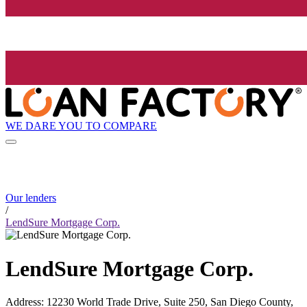
WE DARE YOU TO COMPARE
Our lenders
/
LendSure Mortgage Corp.
LendSure Mortgage Corp.
Address
:
12230 World Trade Drive, Suite 250, San Diego County,