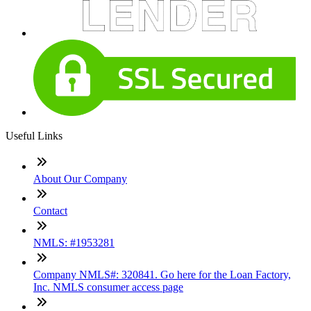
Useful Links
About Our Company
Contact
NMLS: #1953281
Company NMLS#: 320841. Go here for the Loan Factory,
Inc. NMLS consumer access page