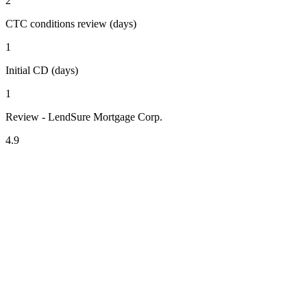
2
CTC conditions review (days)
1
Initial CD (days)
1
Review - LendSure Mortgage Corp.
4.9