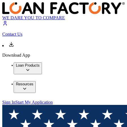
WE DARE YOU TO COMPARE
Contact Us
Download App
Loan Products
Resources
Sign In
Start My Application