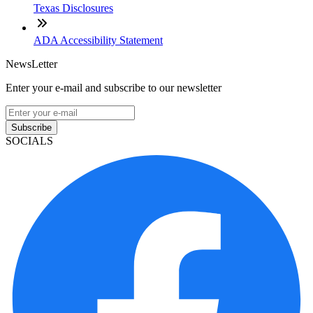
Texas Disclosures
ADA Accessibility Statement
NewsLetter
Enter your e-mail and subscribe to our newsletter
Subscribe
SOCIALS