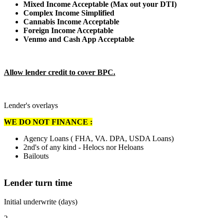
Mixed Income Acceptable (Max out your DTI)
Complex Income Simplified
Cannabis Income Acceptable
Foreign Income Acceptable
Venmo and Cash App Acceptable
Allow lender credit to cover BPC.
Lender's overlays
WE DO NOT FINANCE :
Agency Loans ( FHA, VA. DPA, USDA Loans)
2nd's of any kind - Helocs nor Heloans
Bailouts
Lender turn time
Initial underwrite (days)