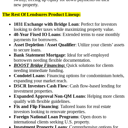
new property.
The Rest Of Lendsures Product Lineup:
1031 Exchange with Bridge Loan
: Perfect for investors
looking to defer taxes while maximizing property value.
40-Year Fixed IO Loans
: Extended terms to ease monthly
payments for borrowers.
Asset Depletion / Asset Qualifier
: Utilize your clients’ assets
to secure loans.
Bank Statement Mortgage
: Ideal for self-employed
borrowers needing flexible documentation.
BOOST Bridge Financing:
Quick solutions for clients
needing immediate funding.
Condotel Loans
: Financing options for condominium hotels,
expanding your market reach.
DSCR Investors Cash Flow
: Cash flow-based lending for
investment properties.
Expanded Approval Non-QM Loans
: Helping more clients
qualify with flexible guidelines.
Fix and Flip Financing
: Tailored loans for real estate
investors looking to renovate properties.
Foreign National Loan Programs
: Open doors to
international clients seeking U.S. property.
Investment Property Loans
: Comprehensive options for