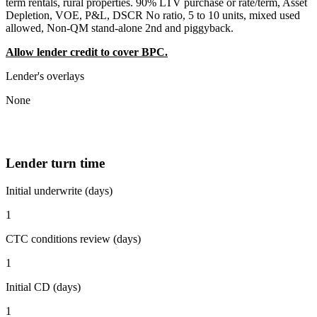
term rentals, rural properties. 90% LTV purchase or rate/term, Asset
Depletion, VOE, P&L, DSCR No ratio, 5 to 10 units, mixed used
allowed, Non-QM stand-alone 2nd and piggyback.
Allow lender credit to cover BPC.
Lender's overlays
None
Lender turn time
Initial underwrite (days)
1
CTC conditions review (days)
1
Initial CD (days)
1