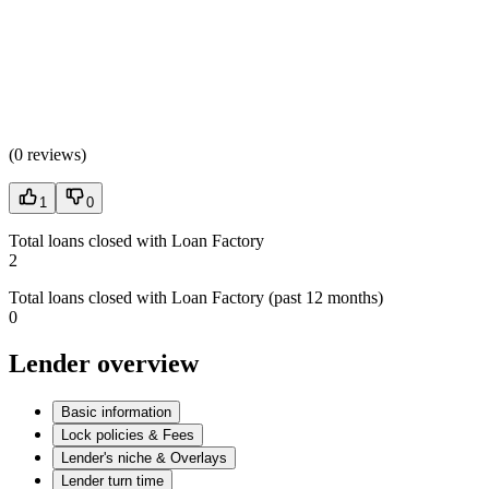
(
0 reviews
)
1
0
Total loans closed with Loan Factory
2
Total loans closed with Loan Factory (past 12 months)
0
Lender overview
Basic information
Lock policies & Fees
Lender's niche & Overlays
Lender turn time