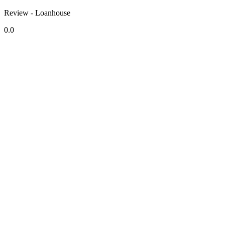
Review - Loanhouse
0.0