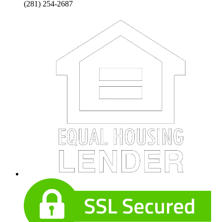
(281) 254-2687