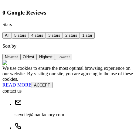
0 Google Reviews
Stars
All
5 stars
4 stars
3 stars
2 stars
1 star
Sort by
Newest
Oldest
Highest
Lowest
We use cookies to ensure the most optimal browsing experience on
our website. By visiting our site, you are agreeing to the use of these
cookies.
READ MORE
ACCEPT
contact us
stevette@loanfactory.com