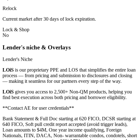
Relock
Current market after 30 days of lock expiration.
Lock & Shop
No
Lender's niche & Overlays
Lender's Niche
LOiS
is our proprietary PPE and LOS that simplifies the entire loan
process — from pricing and submission to disclosures and closing
— making it seamless for our partners every step of the way.
LOiS
gives you access to 2,500+ Non-QM products, helping you
find best execution across both pricing and borrower eligibility.
**Contact AE for user credentials**
Bank Statement & Full Doc starting at 620 FICO, DCSR starting at
640 FICO, Soft pull credit report accepted (avoid trigger leads),
Loan amounts to $4M, One year income qualifying, Foreign
Nationals, ITIN, DACA, Non- warrantable condos, condotels, short