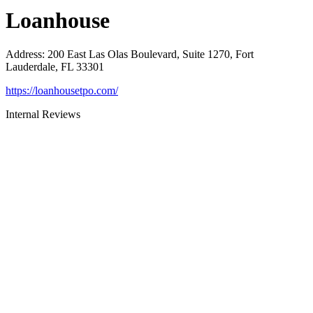
Loanhouse
Address
:
200 East Las Olas Boulevard, Suite 1270, Fort
Lauderdale, FL 33301
https://loanhousetpo.com/
Internal Reviews