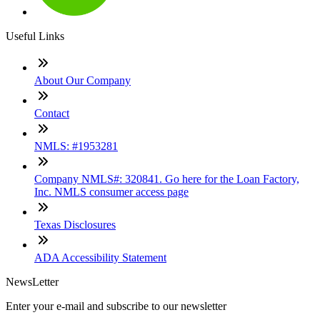
Useful Links
About Our Company
Contact
NMLS: #1953281
Company NMLS#: 320841. Go here for the Loan Factory,
Inc. NMLS consumer access page
Texas Disclosures
ADA Accessibility Statement
NewsLetter
Enter your e-mail and subscribe to our newsletter