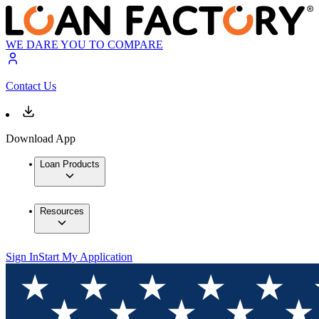
WE DARE YOU TO COMPARE
Contact Us
Download App
Loan Products
Resources
Sign In
Start My Application