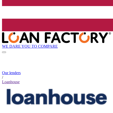
WE DARE YOU TO COMPARE
Our lenders
/
Loanhouse