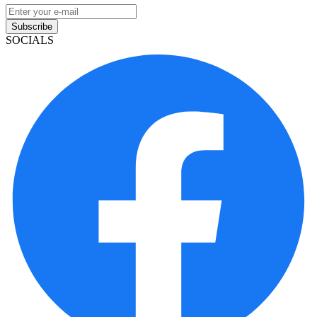
Subscribe
SOCIALS