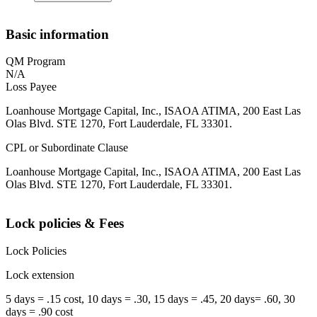
Basic information
QM Program
N/A
Loss Payee
Loanhouse Mortgage Capital, Inc., ISAOA ATIMA, 200 East Las
Olas Blvd. STE 1270, Fort Lauderdale, FL 33301.
CPL or Subordinate Clause
Loanhouse Mortgage Capital, Inc., ISAOA ATIMA, 200 East Las
Olas Blvd. STE 1270, Fort Lauderdale, FL 33301.
Lock policies & Fees
Lock Policies
Lock extension
5 days = .15 cost, 10 days = .30, 15 days = .45, 20 days= .60, 30
days = .90 cost