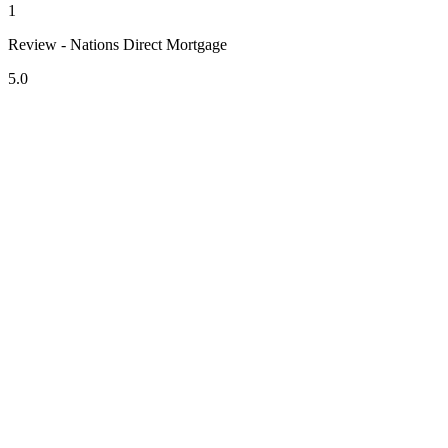
1
Review - Nations Direct Mortgage
5.0