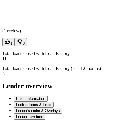
(
1 review
)
1
0
Total loans closed with Loan Factory
11
Total loans closed with Loan Factory (past 12 months)
5
Lender overview
Basic information
Lock policies & Fees
Lender's niche & Overlays
Lender turn time