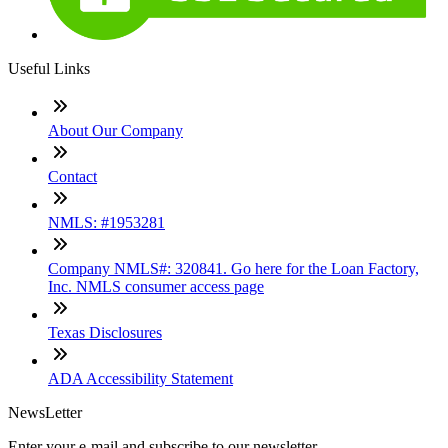
Useful Links
About Our Company
Contact
NMLS: #1953281
Company NMLS#: 320841. Go here for the Loan Factory,
Inc. NMLS consumer access page
Texas Disclosures
ADA Accessibility Statement
NewsLetter
Enter your e-mail and subscribe to our newsletter