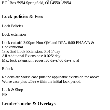
P.O. Box 5954 Springfield, OH 45501-5954
Lock policies & Fees
Lock Policies
Lock extension
Lock cut-off: 3:00pm Non-QM and DPA. 6:00 FHA/VA &
Conventional
1st& 2nd Lock Extension: 0.015/ day
All Additional Extensions: 0.025/ day
Max lock extension request 30 days/ 60 days total
Relock
Relocks are worse case plus the applicable extension fee above.
Worse case plus .25% within the initial lock period.
Lock & Shop
No
Lender's niche & Overlays