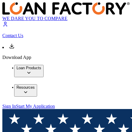
WE DARE YOU TO COMPARE
Contact Us
Download App
Loan Products
Resources
Sign In
Start My Application