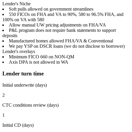
Lender's Niche
Soft pulls allowed on government streamlines
550 FICOs on FHA and VA to 90%, 580 to 96.5% FHA, and
100% on VA with 580
Allow manual UW pricing adjustments on FHA/VA
P&L program does not require bank statements to support
deposits
Manufactured homes allowed FHA/VA & Conventional
We pay YSP on DSCR loans (we do not disclose to borrower)
Lender's overlays
Minimum FICO 660 on NON-QM
Axis DPA is not allowed in WA
Lender turn time
Initial underwrite (days)
2
CTC conditions review (days)
1
Initial CD (days)