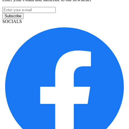
Subscribe
SOCIALS