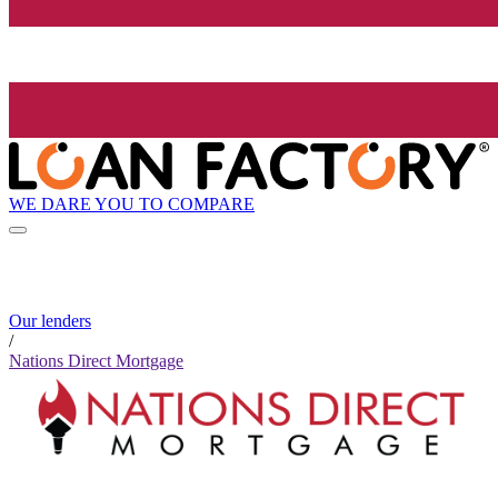
WE DARE YOU TO COMPARE
Our lenders
/
Nations Direct Mortgage