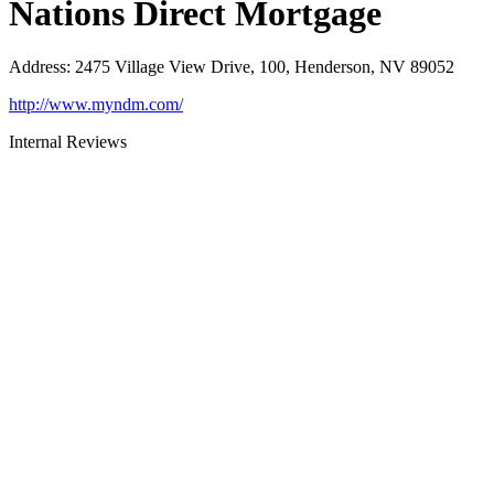
Nations Direct Mortgage
Address
:
2475 Village View Drive, 100, Henderson, NV 89052
http://www.myndm.com/
Internal Reviews