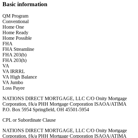
Basic information
QM Program
Conventional
Home One
Home Ready
Home Possible
FHA
FHA Streamline
FHA 203(b)
FHA 203(h)
VA
VA IRRRL
VA High Balance
VA Jumbo
Loss Payee
NATIONS DIRECT MORTGAGE, LLC C/O Onity Mortgage
Corporation, f/k/a PHH Mortgage Corporation ISAOA/ATIMA
P.O. Box 5954 Springfield, OH 45501-5954
CPL or Subordinate Clause
NATIONS DIRECT MORTGAGE, LLC C/O Onity Mortgage
Corporation, f/k/a PHH Mortgage Corporation ISAOA/ATIMA