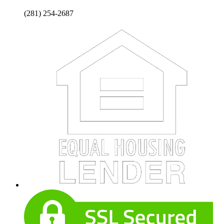
(281) 254-2687