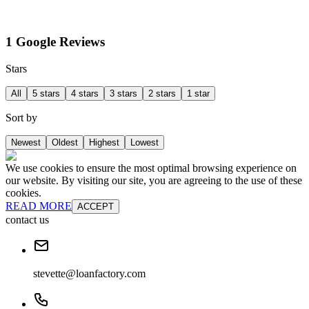
1 Google Reviews
Stars
All
5 stars
4 stars
3 stars
2 stars
1 star
Sort by
Newest
Oldest
Highest
Lowest
We use cookies to ensure the most optimal browsing experience on
our website. By visiting our site, you are agreeing to the use of these
cookies.
READ MORE
ACCEPT
contact us
stevette@loanfactory.com