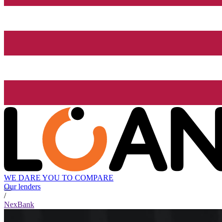
WE DARE YOU TO COMPARE
Our lenders
/
NexBank