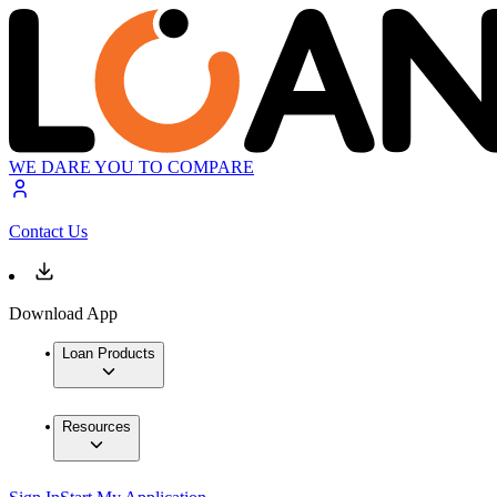
WE DARE YOU TO COMPARE
Contact Us
Download App
Loan Products
Resources