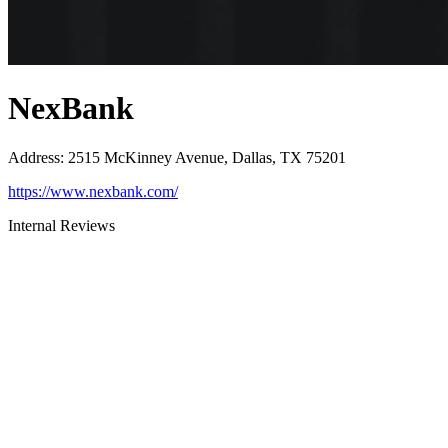
NexBank
Address
:
2515 McKinney Avenue, Dallas, TX 75201
https://www.nexbank.com/
Internal Reviews