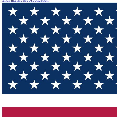
Sign In
Start My Application