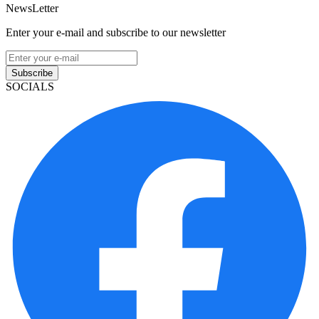
NewsLetter
Enter your e-mail and subscribe to our newsletter
Subscribe
SOCIALS