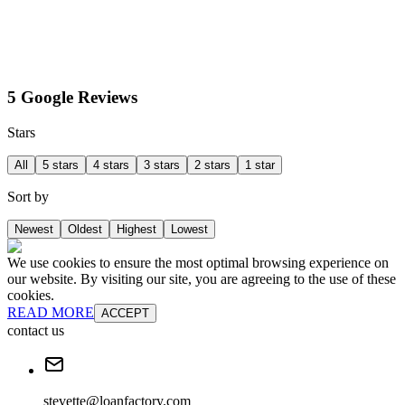
5 Google Reviews
Stars
All
5 stars
4 stars
3 stars
2 stars
1 star
Sort by
Newest
Oldest
Highest
Lowest
We use cookies to ensure the most optimal browsing experience on
our website. By visiting our site, you are agreeing to the use of these
cookies.
READ MORE
ACCEPT
contact us
stevette@loanfactory.com