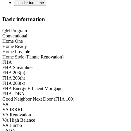
Lender turn time
Basic information
QM Program
Conventional
Home One
Home Ready
Home Possible
Home Style (Fannie Renovation)
FHA
FHA Streamline
FHA 203(b)
FHA 203(h)
FHA 203(k)
FHA Energy Efficient Mortgage
FHA_DBA
Good Neighbor Next Door (FHA 100)
VA
VA IRRRL
VA Renovation
VA High Balance
VA Jumbo
USDA