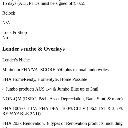
15 days (ALL PTDs must be signed off): 0.55
Relock
N/A
Lock & Shop
No
Lender's niche & Overlays
Lender's Niche
Minimum FHA/VA SCORE 550 plus manual underwrites
FHA HomeReady, HomeStyle, Home Possible
4 Jumbo products AUS 1-4 & Jumbo Elite up to 3mil
NON-QM (DSRC, P&L, Asset Depreciation, Bank Stmt, & more)
FHA 100% CLTV. FHA DPA - 100% CLTV ( 96.5 1ST & 3.5 %
REPAYABLE 2ND)
FHA 203k Renovation. 8 types of Renovation products, including