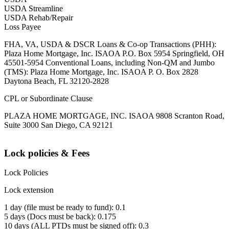
USDA Streamline
USDA Rehab/Repair
Loss Payee
FHA, VA, USDA & DSCR Loans & Co-op Transactions (PHH):
Plaza Home Mortgage, Inc. ISAOA P.O. Box 5954 Springfield, OH
45501-5954 Conventional Loans, including Non-QM and Jumbo
(TMS): Plaza Home Mortgage, Inc. ISAOA P. O. Box 2828
Daytona Beach, FL 32120-2828
CPL or Subordinate Clause
PLAZA HOME MORTGAGE, INC. ISAOA 9808 Scranton Road,
Suite 3000 San Diego, CA 92121
Lock policies & Fees
Lock Policies
Lock extension
1 day (file must be ready to fund): 0.1
5 days (Docs must be back): 0.175
10 days (ALL PTDs must be signed off): 0.3