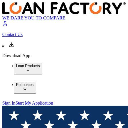
WE DARE YOU TO COMPARE
Contact Us
Download App
Loan Products
Resources
Sign In
Start My Application