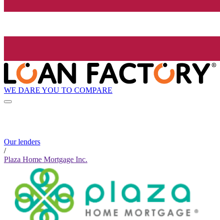
WE DARE YOU TO COMPARE
Our lenders
/
Plaza Home Mortgage Inc.