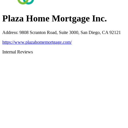
Plaza Home Mortgage Inc.
Address
:
9808 Scranton Road, Suite 3000, San Diego, CA 92121
https://www.plazahomemortgage.com/
Internal Reviews