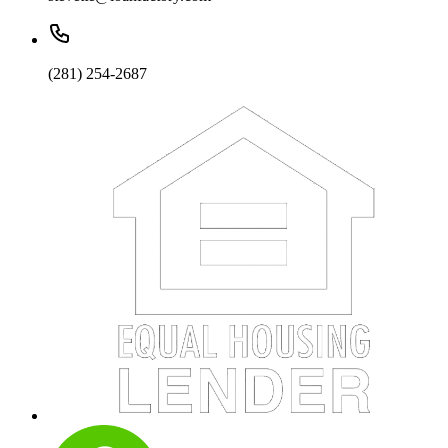
(281) 254-2687