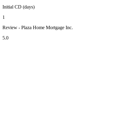
Initial CD (days)
1
Review - Plaza Home Mortgage Inc.
5.0