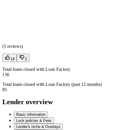
(
5 reviews
)
19
2
Total loans closed with Loan Factory
136
Total loans closed with Loan Factory (past 12 months)
85
Lender overview
Basic information
Lock policies & Fees
Lender's niche & Overlays