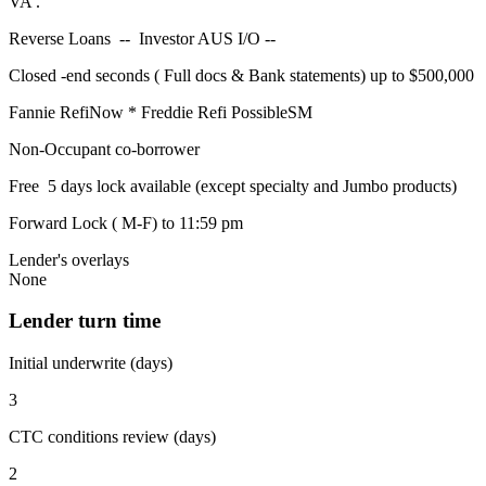
VA .
Reverse Loans -- Investor AUS I/O --
Closed -end seconds ( Full docs & Bank statements) up to $500,000
Fannie RefiNow * Freddie Refi PossibleSM
Non-Occupant co-borrower
Free 5 days lock available (except specialty and Jumbo products)
Forward Lock ( M-F) to 11:59 pm
Lender's overlays
None
Lender turn time
Initial underwrite (days)
3
CTC conditions review (days)
2