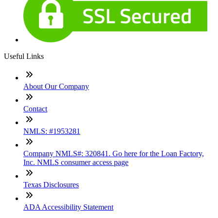
Useful Links
About Our Company
Contact
NMLS: #1953281
Company NMLS#: 320841. Go here for the Loan Factory,
Inc. NMLS consumer access page
Texas Disclosures
ADA Accessibility Statement