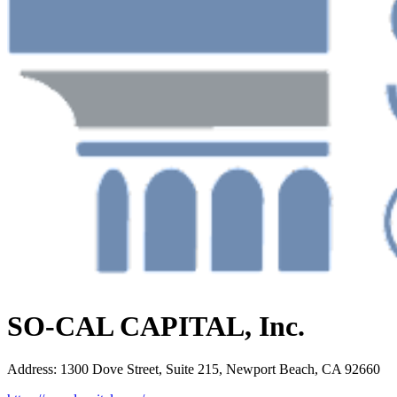
SO-CAL CAPITAL, Inc.
Address
:
1300 Dove Street, Suite 215, Newport Beach, CA 92660