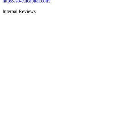
https://so-calcapital.com/
Internal Reviews