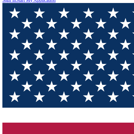
Sign In
Start My Application