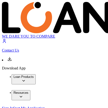
WE DARE YOU TO COMPARE
Contact Us
Download App
Loan Products
Resources