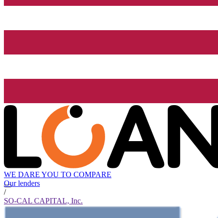
WE DARE YOU TO COMPARE
Our lenders
/
SO-CAL CAPITAL, Inc.