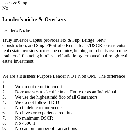
Lock & Shop
No
Lender's niche & Overlays
Lender's Niche
Truly Investor Capital provides Fix & Flip, Bridge, New
Construction, and Single/Portfolio Rental loans/DSCR to residential
real estate investors across the country, helping our clients overcome
traditional financing hurdles and build long-term wealth through real
estate investment.
We are a Business Purpose Lender NOT Non QM. The difference
is:
1. We do not report to credit
2. Borrowers can take title in an Entity or as an Individual
3. We use the highest mid fico of all Guarantors
4. We do not follow TRID
5. No tradeline requirements
6. No investor experience required
7. No minimum DSCR
8. No 4506-T
9. No cap on number of transactions