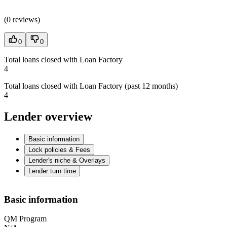
(
0 reviews
)
0
0
Total loans closed with Loan Factory
4
Total loans closed with Loan Factory (past 12 months)
4
Lender overview
Basic information
Lock policies & Fees
Lender's niche & Overlays
Lender turn time
Basic information
QM Program