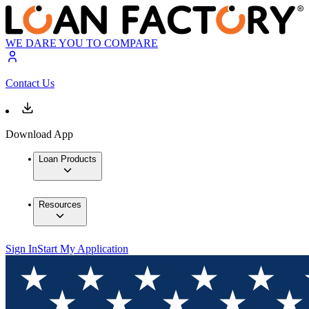
WE DARE YOU TO COMPARE
Contact Us
Download App
Loan Products
Resources
Sign In
Start My Application