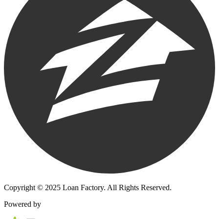
Copyright © 2025 Loan Factory. All Rights Reserved.
Powered by