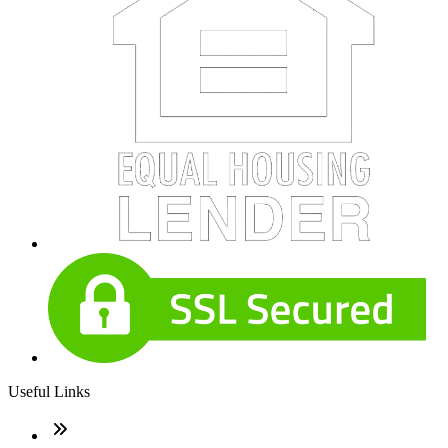
Useful Links