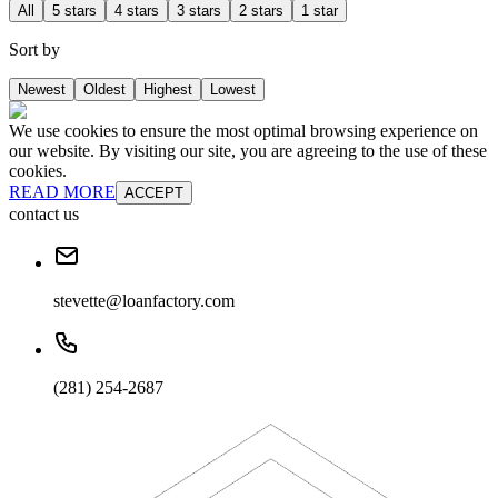
All
5 stars
4 stars
3 stars
2 stars
1 star
Sort by
Newest
Oldest
Highest
Lowest
We use cookies to ensure the most optimal browsing experience on
our website. By visiting our site, you are agreeing to the use of these
cookies.
READ MORE
ACCEPT
contact us
stevette@loanfactory.com
(281) 254-2687