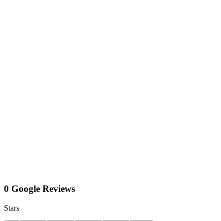
0 Google Reviews
Stars