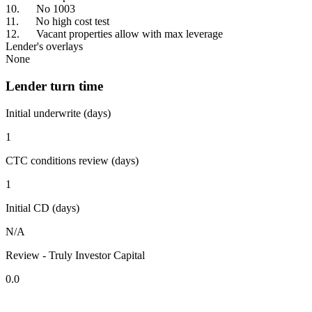
10. No 1003
11. No high cost test
12. Vacant properties allow with max leverage
Lender's overlays
None
Lender turn time
Initial underwrite (days)
1
CTC conditions review (days)
1
Initial CD (days)
N/A
Review - Truly Investor Capital
0.0