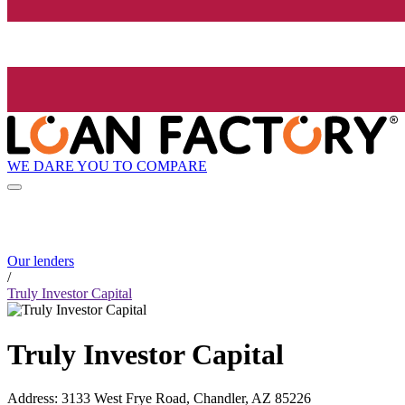
WE DARE YOU TO COMPARE
Our lenders
/
Truly Investor Capital
Truly Investor Capital
Address
:
3133 West Frye Road, Chandler, AZ 85226