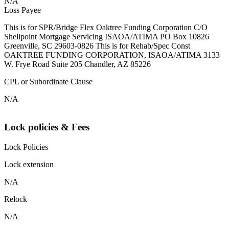
N/A
Loss Payee
This is for SPR/Bridge Flex Oaktree Funding Corporation C/O
Shellpoint Mortgage Servicing ISAOA/ATIMA PO Box 10826
Greenville, SC 29603-0826 This is for Rehab/Spec Const
OAKTREE FUNDING CORPORATION, ISAOA/ATIMA 3133
W. Frye Road Suite 205 Chandler, AZ 85226
CPL or Subordinate Clause
N/A
Lock policies & Fees
Lock Policies
Lock extension
N/A
Relock
N/A