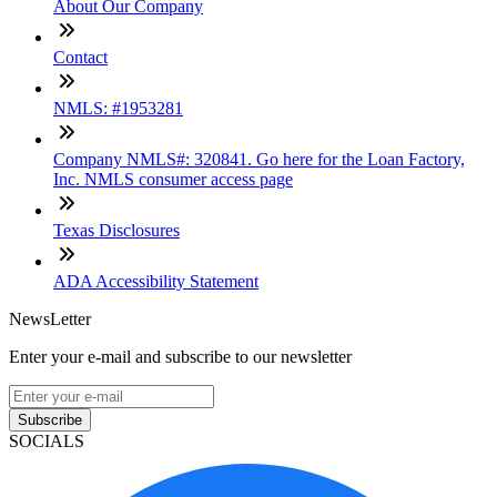
About Our Company
Contact
NMLS: #1953281
Company NMLS#: 320841. Go here for the Loan Factory,
Inc. NMLS consumer access page
Texas Disclosures
ADA Accessibility Statement
NewsLetter
Enter your e-mail and subscribe to our newsletter
Subscribe
SOCIALS