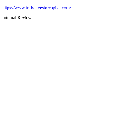
https://www.trulyinvestorcapital.com/
Internal Reviews