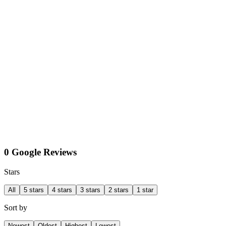
0 Google Reviews
Stars
All
5 stars
4 stars
3 stars
2 stars
1 star
Sort by
Newest
Oldest
Highest
Lowest