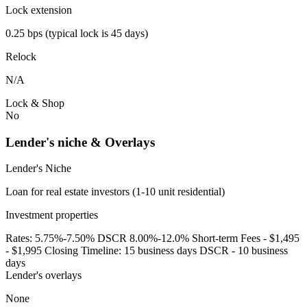
Lock extension
0.25 bps (typical lock is 45 days)
Relock
N/A
Lock & Shop
No
Lender's niche & Overlays
Lender's Niche
Loan for real estate investors (1-10 unit residential)
Investment properties
Rates: 5.75%-7.50% DSCR 8.00%-12.0% Short-term Fees - $1,495
- $1,995 Closing Timeline: 15 business days DSCR - 10 business
days
Lender's overlays
None