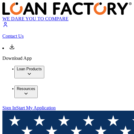
WE DARE YOU TO COMPARE
Contact Us
Download App
Loan Products
Resources
Sign In
Start My Application