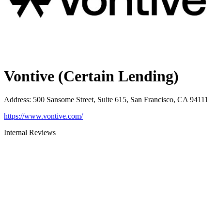
Vontive (Certain Lending)
Address
:
500 Sansome Street, Suite 615, San Francisco, CA 94111
https://www.vontive.com/
Internal Reviews