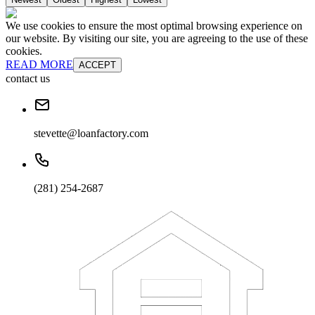
We use cookies to ensure the most optimal browsing experience on
our website. By visiting our site, you are agreeing to the use of these
cookies.
READ MORE
ACCEPT
contact us
stevette@loanfactory.com
(281) 254-2687