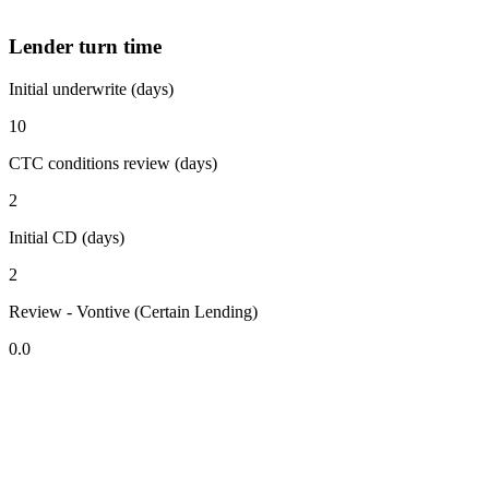
Lender turn time
Initial underwrite (days)
10
CTC conditions review (days)
2
Initial CD (days)
2
Review - Vontive (Certain Lending)
0.0