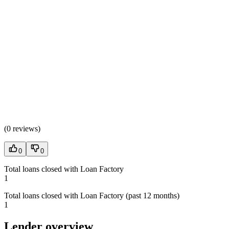
(
0 reviews
)
0
0
Total loans closed with Loan Factory
1
Total loans closed with Loan Factory (past 12 months)
1
Lender overview