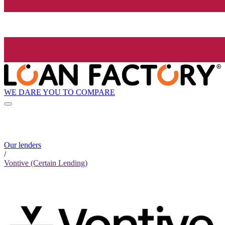
WE DARE YOU TO COMPARE
Our lenders
/
Vontive (Certain Lending)