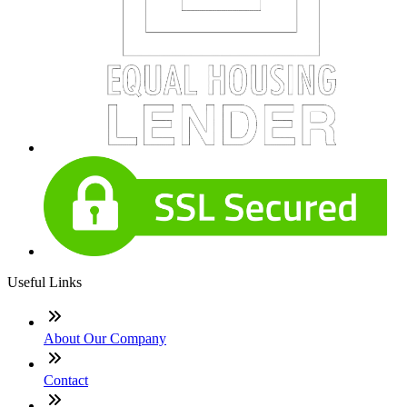
Useful Links
About Our Company
Contact