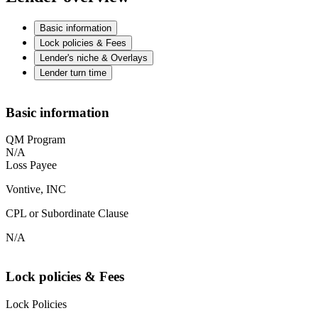
Basic information
Lock policies & Fees
Lender's niche & Overlays
Lender turn time
Basic information
QM Program
N/A
Loss Payee
Vontive, INC
CPL or Subordinate Clause
N/A
Lock policies & Fees
Lock Policies