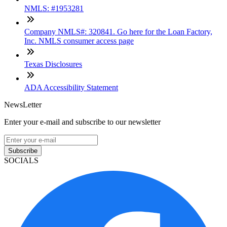
NMLS: #1953281
Company NMLS#: 320841. Go here for the Loan Factory,
Inc. NMLS consumer access page
Texas Disclosures
ADA Accessibility Statement
NewsLetter
Enter your e-mail and subscribe to our newsletter
Subscribe
SOCIALS