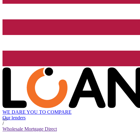
WE DARE YOU TO COMPARE
Our lenders
/
Wholesale Mortgage Direct