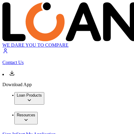
WE DARE YOU TO COMPARE
Contact Us
Download App
Loan Products
Resources