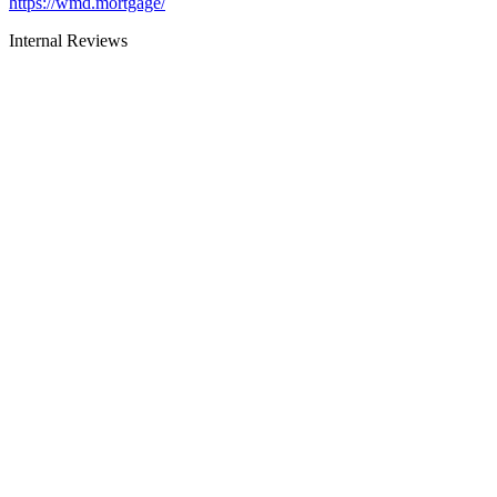
https://wmd.mortgage/
Internal Reviews