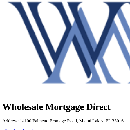
Wholesale Mortgage Direct
Address
:
14100 Palmetto Frontage Road, Miami Lakes, FL 33016