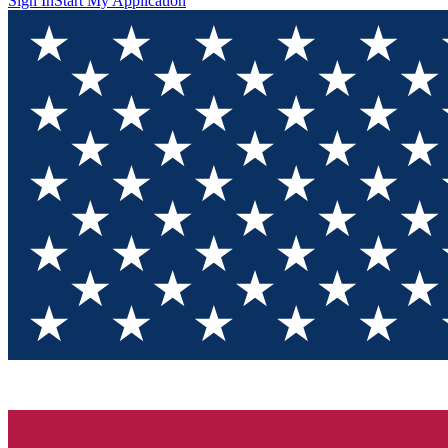
Sign In
Start My Application