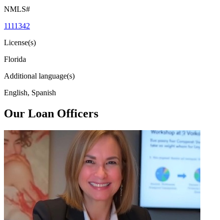
NMLS#
1111342
License(s)
Florida
Additional language(s)
English, Spanish
Our Loan Officers