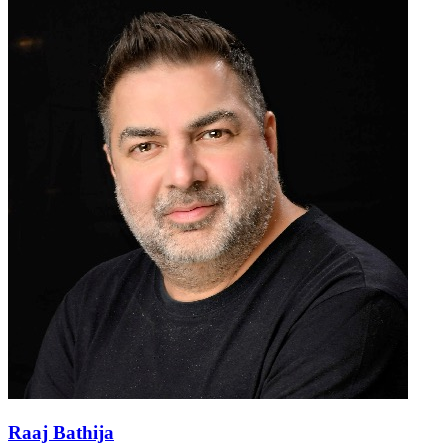
Raaj Bathija