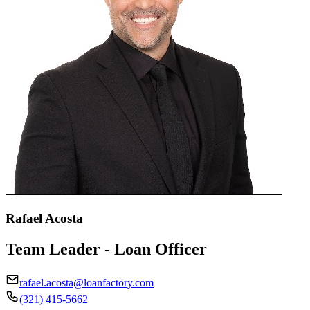
Rafael Acosta
Team Leader - Loan Officer
rafael.acosta@loanfactory.com
(321) 415-5662