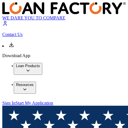
WE DARE YOU TO COMPARE
Contact Us
Download App
Loan Products
Resources
Sign In
Start My Application