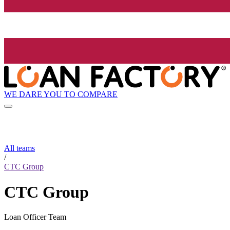
WE DARE YOU TO COMPARE
All teams
/
CTC Group
CTC Group
Loan Officer Team