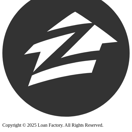
Copyright © 2025 Loan Factory. All Rights Reserved.