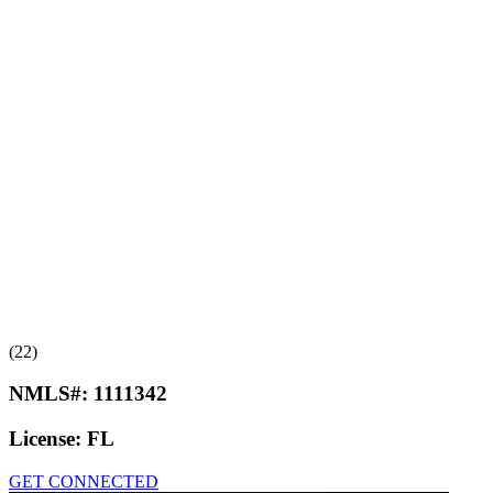
(22)
NMLS#:
1111342
License:
FL
GET CONNECTED