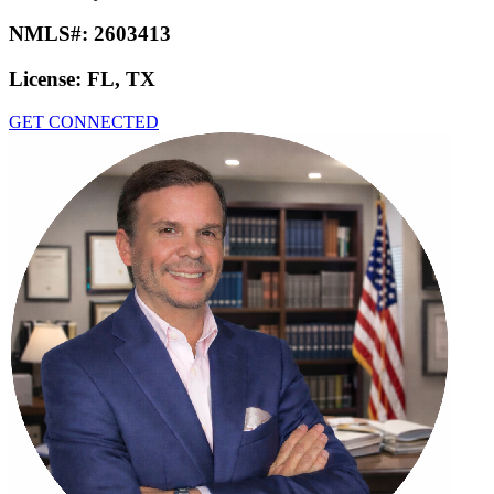
NMLS#:
2603413
License:
FL, TX
GET CONNECTED