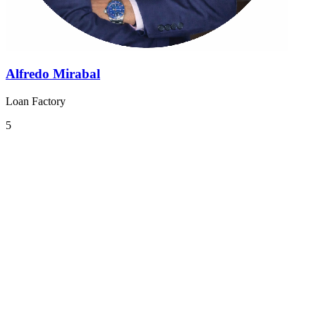
Alfredo Mirabal
Loan Factory
5