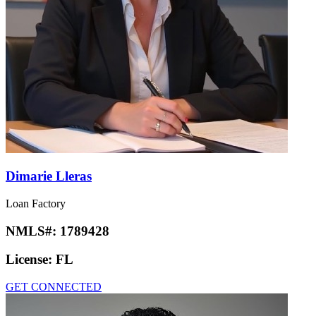
Dimarie Lleras
Loan Factory
NMLS#:
1789428
License:
FL
GET CONNECTED