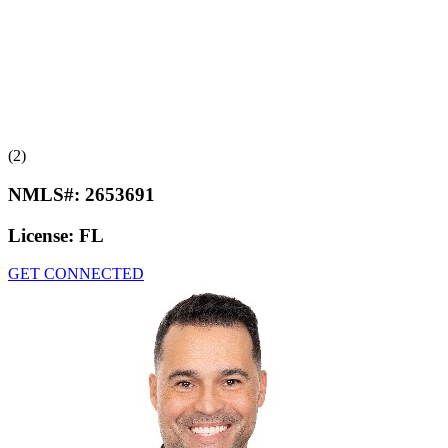
(2)
NMLS#:
2653691
License:
FL
GET CONNECTED