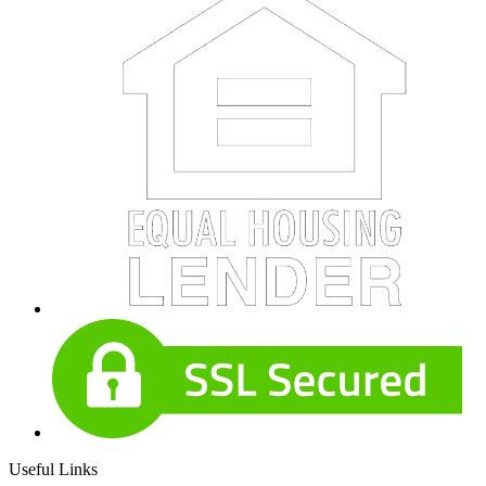
Useful Links