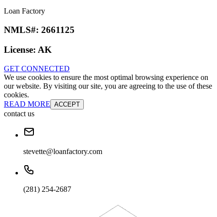
Loan Factory
NMLS#:
2661125
License:
AK
GET CONNECTED
We use cookies to ensure the most optimal browsing experience on
our website. By visiting our site, you are agreeing to the use of these
cookies.
READ MORE
ACCEPT
contact us
stevette@loanfactory.com
(281) 254-2687