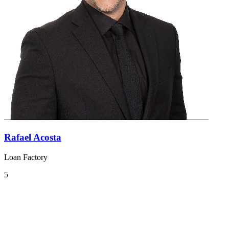
Rafael Acosta
Loan Factory
5