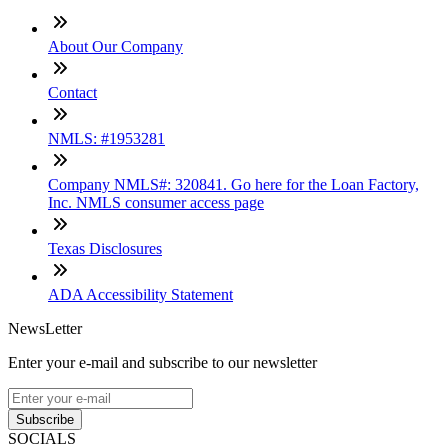
About Our Company
Contact
NMLS: #1953281
Company NMLS#: 320841. Go here for the Loan Factory,
Inc. NMLS consumer access page
Texas Disclosures
ADA Accessibility Statement
NewsLetter
Enter your e-mail and subscribe to our newsletter
Subscribe
SOCIALS