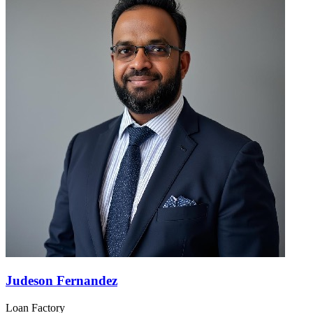
Judeson Fernandez
Loan Factory