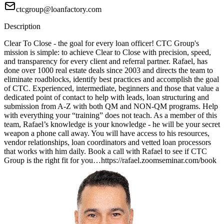
ctcgroup@loanfactory.com
Description
Clear To Close - the goal for every loan officer! CTC Group's
mission is simple: to achieve Clear to Close with precision, speed,
and transparency for every client and referral partner. Rafael, has
done over 1000 real estate deals since 2003 and directs the team to
eliminate roadblocks, identify best practices and accomplish the goal
of CTC. Experienced, intermediate, beginners and those that value a
dedicated point of contact to help with leads, loan structuring and
submission from A-Z with both QM and NON-QM programs. Help
with everything your “training” does not teach. As a member of this
team, Rafael’s knowledge is your knowledge - he will be your secret
weapon a phone call away. You will have access to his resources,
vendor relationships, loan coordinators and vetted loan processors
that works with him daily. Book a call with Rafael to see if CTC
Group is the right fit for you…https://rafael.zoomseminar.com/book