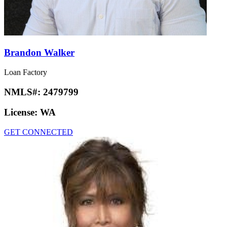
Brandon Walker
Loan Factory
NMLS#:
2479799
License:
WA
GET CONNECTED