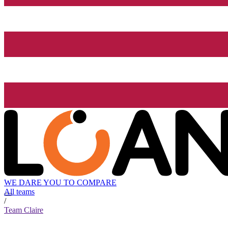
WE DARE YOU TO COMPARE
All teams
/
Team Claire