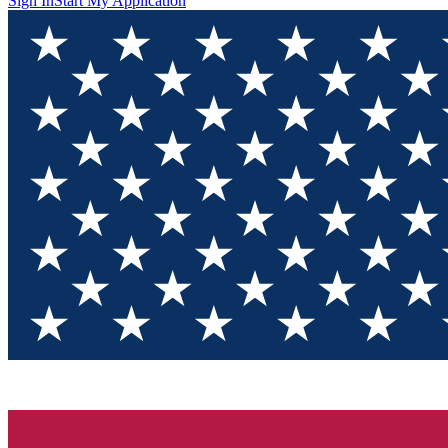
Sign In
Start My Application