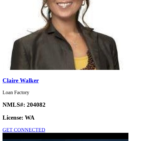
Claire Walker
Loan Factory
NMLS#:
204082
License:
WA
GET CONNECTED