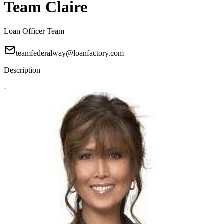
Team Claire
Loan Officer Team
teamfederalway@loanfactory.com
Description
-