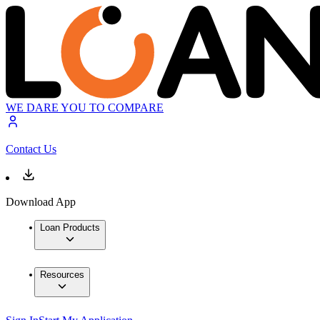
WE DARE YOU TO COMPARE
Contact Us
Download App
Loan Products
Resources