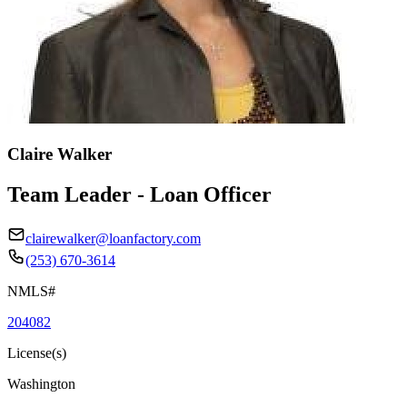
Claire Walker
Team Leader - Loan Officer
clairewalker@loanfactory.com
(253) 670-3614
NMLS#
204082
License(s)
Washington