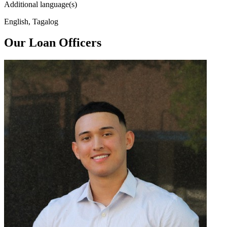
Additional language(s)
English, Tagalog
Our Loan Officers