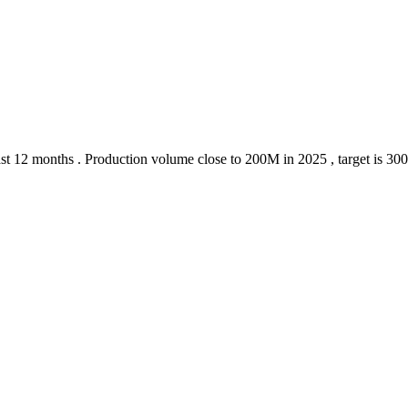
 last 12 months . Production volume close to 200M in 2025 , target is 30