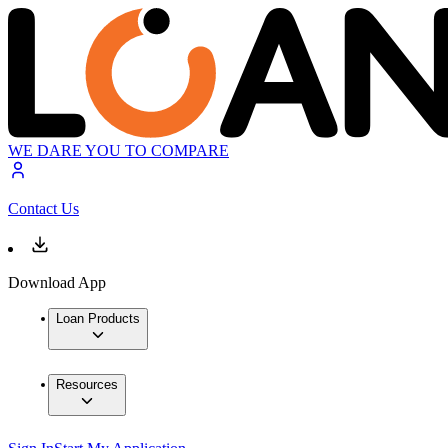
WE DARE YOU TO COMPARE
Contact Us
Download App
Loan Products
Resources