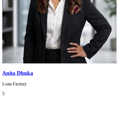
Anita Dhuka
Loan Factory
5