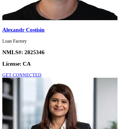
Alexandr Costisin
Loan Factory
NMLS#:
2825346
License:
CA
GET CONNECTED