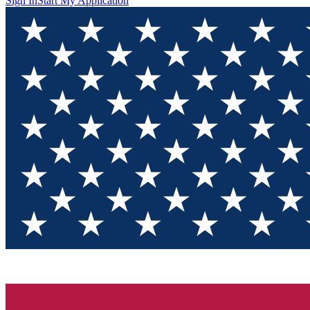
Sign In
Start My Application