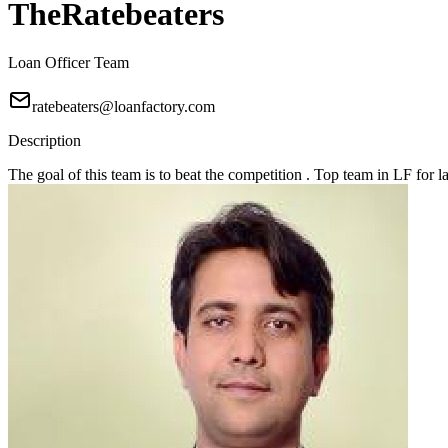
TheRatebeaters
Loan Officer Team
ratebeaters@loanfactory.com
Description
The goal of this team is to beat the competition . Top team in LF for