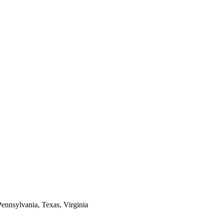
Pennsylvania, Texas, Virginia