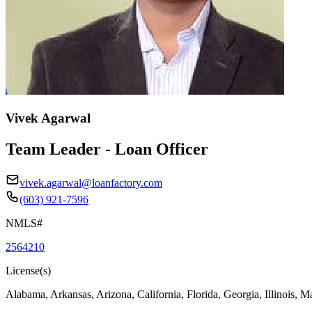
Vivek Agarwal
Team Leader - Loan Officer
vivek.agarwal@loanfactory.com
(603) 921-7596
NMLS#
2564210
License(s)
Alabama, Arkansas, Arizona, California, Florida, Georgia, Illinois, 