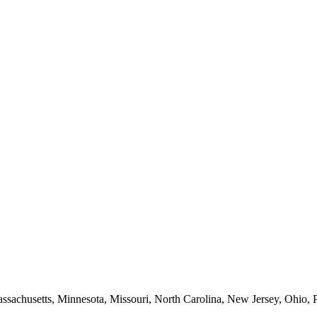
Massachusetts, Minnesota, Missouri, North Carolina, New Jersey, Ohio, 