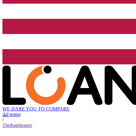
WE DARE YOU TO COMPARE
All teams
/
TheRatebeaters