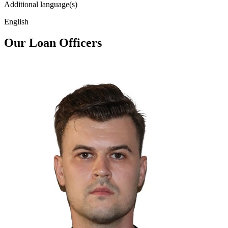
Additional language(s)
English
Our Loan Officers