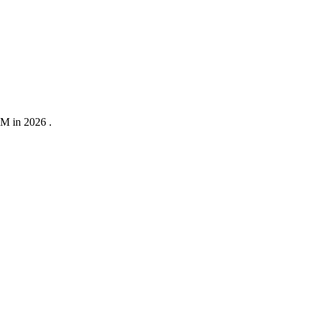
0M in 2026 .