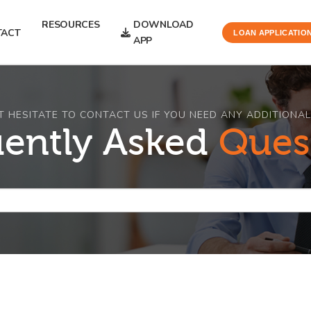
RESOURCES
DOWNLOAD
TACT
LOAN APPLICATIO
APP
T HESITATE TO CONTACT US IF YOU NEED ANY ADDITIONAL
uently Asked
Ques