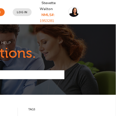
Stevette
Walton
N
LOG IN
NMLS#:
1953281
 HELP
tions.
TAGS