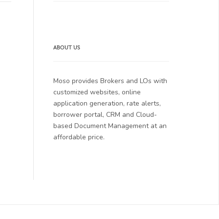
ABOUT US
Moso provides Brokers and LOs with
customized websites, online
application generation, rate alerts,
borrower portal, CRM and Cloud-
based Document Management at an
affordable price.