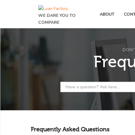
ABOUT
CON
WE DARE YOU TO
COMPARE
DON'
Freq
Frequently Asked Questions