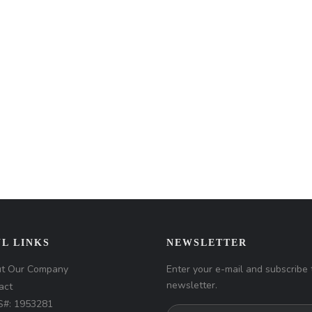
L LINKS
NEWSLETTER
t Our Company
Enter your e-mail and subscribe 
newsletter.
act
#: 1953281