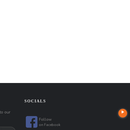
SOCIALS
to our
Follow
on
Facebook