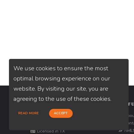
We use cookies to ensure the most
optimal browsing experience on our
website. By visiting our site, you are
agreeing to the use of these cookies.
CONTACT
USEFU
READ MORE
ACCEPT
Loan Factory, Inc. - 10008 Bellaire
Abou
Boulevard, Ste 203, Houston, TX 77072
Cont
NMLS
Licensed in TX