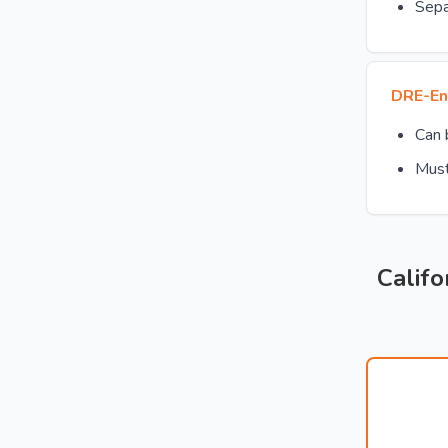
Sepa
DRE-En
Can
Must
Califo