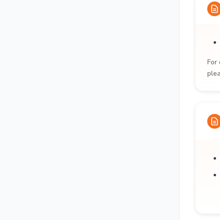
For 
ple