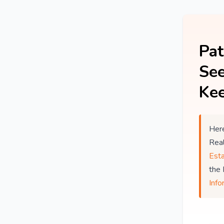
Pat
See
Kee
Here
Rea
Est
the
Info