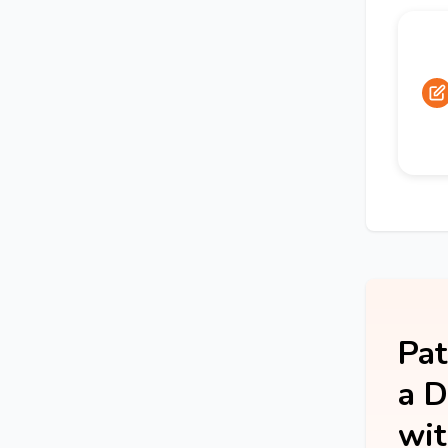
Pat
a D
wit