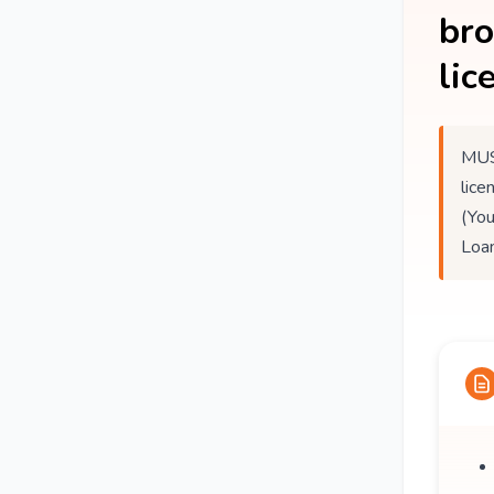
br
lic
MUS
lice
(You
Loan