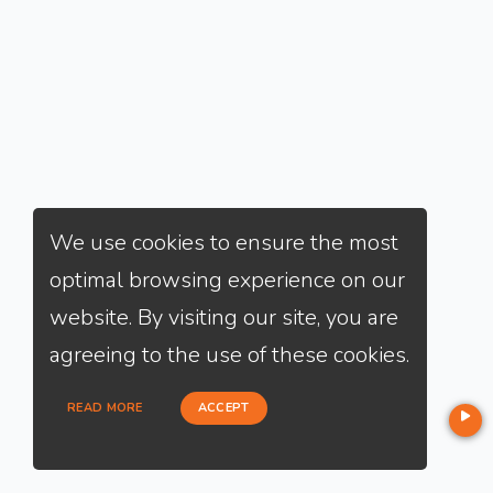
We use cookies to ensure the most
optimal browsing experience on our
website. By visiting our site, you are
agreeing to the use of these cookies.
READ MORE
ACCEPT