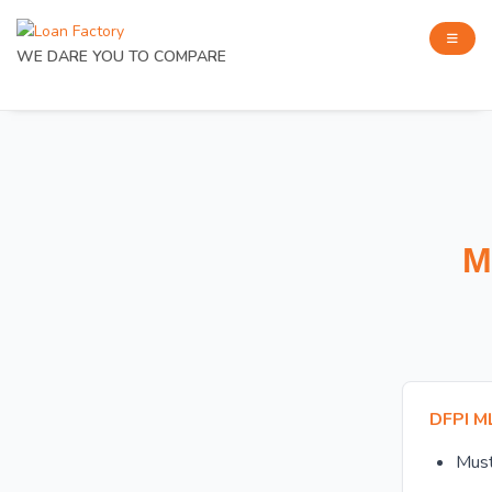
WE DARE YOU TO COMPARE
M
DFPI M
Mus