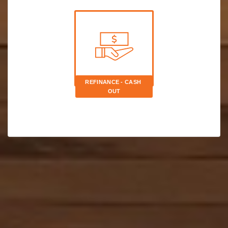
REFINANCE - CASH 
OUT