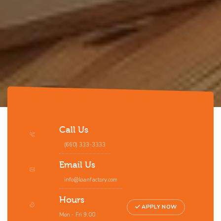
Call Us
(660) 333-3333
Email Us
info@loanfactory.com
Hours
APPLY NOW
Mon - Fri 9:00