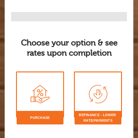
Choose your option & see
rates upon completion
REFINANCE - LOWER 
PURCHASE
RATE/PAYMENTS