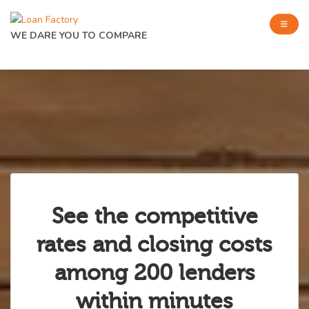
WE DARE YOU TO COMPARE
See the competitive
rates and closing costs
among 200 lenders
within minutes