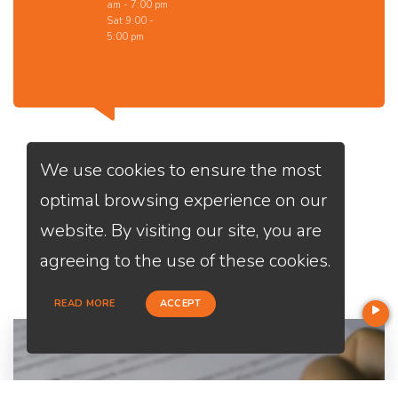
am - 7:00 pm
Sat 9:00 -
5:00 pm
We use cookies to ensure the most
optimal browsing experience on our
website. By visiting our site, you are
Services
We Offer
agreeing to the use of these cookies.
READ MORE
ACCEPT