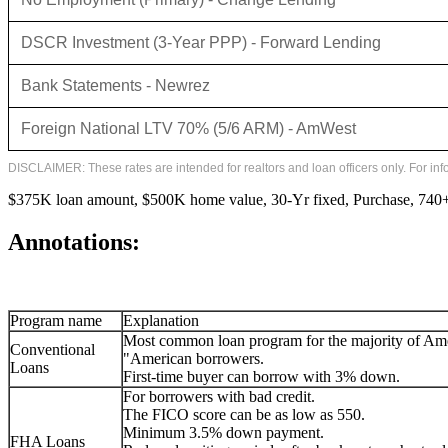
DSCR Investment (3-Year PPP) - Forward Lending
Bank Statements - Newrez
Foreign National LTV 70% (5/6 ARM) - AmWest
DISCLAIMER: These rates are intended for realtors and loan officers only. For in
$375K loan amount, $500K home value, 30-Yr fixed, Purchase, 740+ 
Annotations:
Program name
Explanation
Most common loan program for the majority of Am
Conventional
"American borrowers.
Loans
First-time buyer can borrow with 3% down.
For borrowers with bad credit.
The FICO score can be as low as 550.
Minimum 3.5% down payment.
FHA Loans