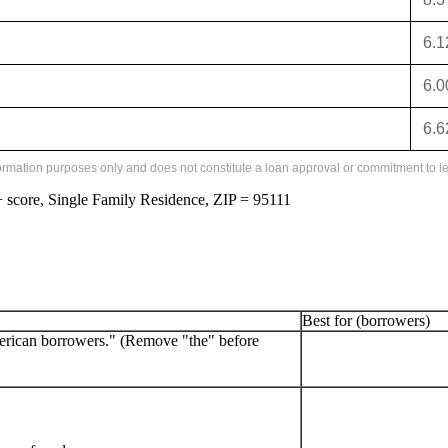
6.
6.
6.
formation purposes only and does not constitute a loan approval or commitment to le
score, Single Family Residence, ZIP = 95111
Best for (borrowers)
erican borrowers." (Remove "the" before