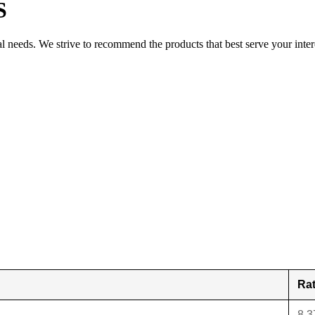
S
al needs. We strive to recommend the products that best serve your inter
Ra
8.