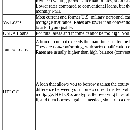
Reduced waiting periods after bankruptcy, short sale
Lower rates compared to conventional loans, but 
monthly PMI.
Most current and former U.S. military personnel 
VA Loans
mortgage insurance. Rates are lower than conventio
to ask if you qualify.
USDA Loans
For rural areas and income cannot be too high. You c
A home loan that exceeds the loan limits set by th
They are non-conforming, with strict qualification
Jumbo Loans
Rates are usually higher than high-balance (convent
A loan that allows you to borrow against the equity
difference between your home's current market val
HELOC
mortgage. HELOCs are typically revolving lines o
it, and then borrow again as needed, similar to a cr