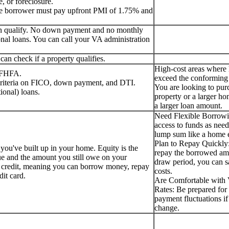
, or foreclosure.
the borrower must pay upfront PMI of 1.75% and
can qualify. No down payment and no monthly
nal loans. You can call your VA administration
an check if a property qualifies.
High-cost areas where
e FHFA.
exceed the conforming 
 criteria on FICO, down payment, and DTI.
You are looking to pur
ional) loans.
property or a larger ho
a larger loan amount.
Need Flexible Borrow
access to funds as need
lump sum like a home e
Plan to Repay Quickly:
 you've built up in your home. Equity is the
repay the borrowed am
ue and the amount you still owe on your
draw period, you can s
f credit, meaning you can borrow money, repay
costs.
edit card.
Are Comfortable with V
Rates: Be prepared for 
payment fluctuations if 
change.