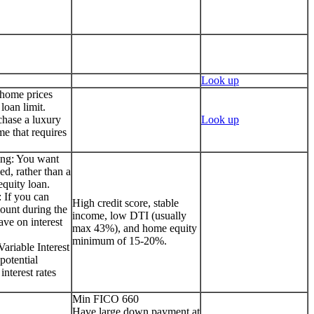
Look up
 home prices
loan limit.
chase a luxury
Look up
me that requires
ing: You want
ed, rather than a
quity loan.
 If you can
High credit score, stable
ount during the
income, low DTI (usually
ave on interest
max 43%), and home equity
minimum of 15-20%.
ariable Interest
potential
interest rates
Min FICO 660
Have large down payment at