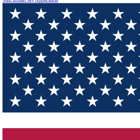
Sign In
Start My Application