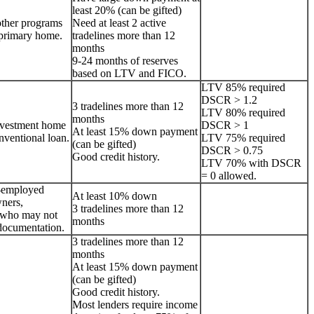
least 20% (can be gifted)
other programs
Need at least 2 active
a primary home.
tradelines more than 12
months
9-24 months of reserves
based on LTV and FICO.
LTV 85% required
DSCR > 1.2
3 tradelines more than 12
LTV 80% required
months
nvestment home
DSCR > 1
At least 15% down payment
onventional loan.
LTV 75% required
(can be gifted)
DSCR > 0.75
Good credit history.
LTV 70% with DSCR
= 0 allowed.
lf-employed
At least 10% down
ners,
3 tradelines more than 12
s who may not
months
documentation.
3 tradelines more than 12
months
At least 15% down payment
(can be gifted)
Good credit history.
Most lenders require income