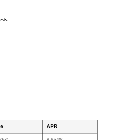
ests.
te
APR
375%
8.654%