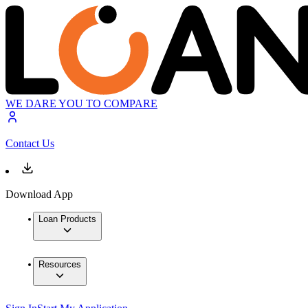
WE DARE YOU TO COMPARE
Contact Us
Download App
Loan Products
Resources