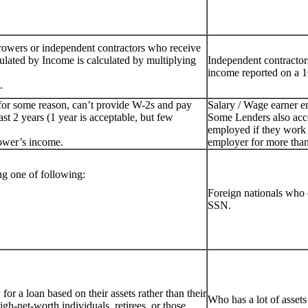
rowers or independent contractors who receive
ulated by Income is calculated by multiplying
Independent contractor
income reported on a 1
.
for some reason, can’t provide W-2s and pay
Salary / Wage earner 
st 2 years (1 year is acceptable, but few
Some Lenders also acc
employed if they work 
ower’s income.
employer for more than
g one of following:
Foreign nationals who 
SSN.
or a loan based on their assets rather than their
Who has a lot of assets
igh-net-worth individuals, retirees, or those