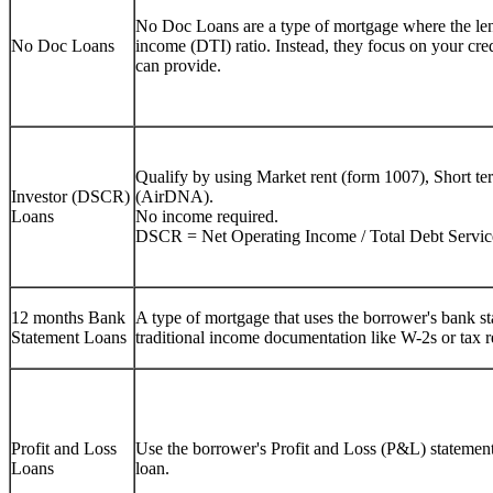
No Doc Loans are a type of mortgage where the lend
No Doc Loans
income (DTI) ratio. Instead, they focus on your cre
can provide.
Qualify by using Market rent (form 1007), Short te
Investor (DSCR)
(AirDNA).
Loans
No income required.
DSCR = Net Operating Income / Total Debt Servic
12 months Bank
A type of mortgage that uses the borrower's bank sta
Statement Loans
traditional income documentation like W-2s or tax r
Profit and Loss
Use the borrower's Profit and Loss (P&L) statement 
Loans
loan.