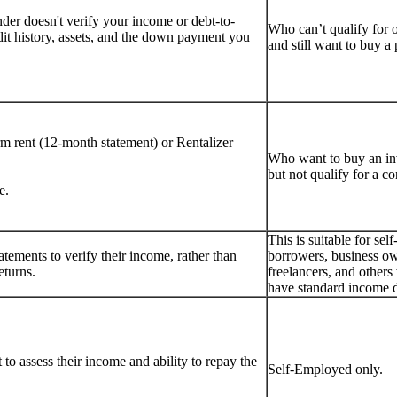
er doesn't verify your income or debt-to-
Who can’t qualify for 
dit history, assets, and the down payment you
and still want to buy 
rm rent (12-month statement) or Rentalizer
Who want to buy an i
but not qualify for a c
e.
This is suitable for se
tements to verify their income, rather than
borrowers, business ow
eturns.
freelancers, and other
have standard income 
to assess their income and ability to repay the
Self-Employed only.