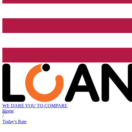
WE DARE YOU TO COMPARE
Home
/
Today's Rate