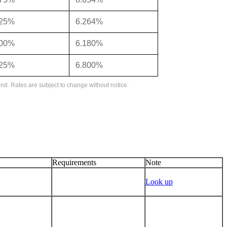
125%
6.264%
000%
6.180%
625%
6.800%
nd. Rates are subject to change without notice.
Requirements
Note
Look up