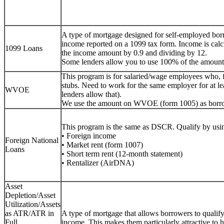
A type of mortgage designed for self-employed bor
income reported on a 1099 tax form. Income is calc
1099 Loans
the income amount by 0.9 and dividing by 12.
Some lenders allow you to use 100% of the amount
This program is for salaried/wage employees who, 
stubs. Need to work for the same employer for at lea
WVOE
lenders allow that).
We use the amount on WVOE (form 1005) as borr
This program is the same as DSCR. Qualify by usin
• Foreign income
Foreign National
• Market rent (form 1007)
Loans
• Short term rent (12-month statement)
• Rentalizer (AirDNA)
Asset
Depletion/Asset
Utilization/Assets
as ATR/ATR in
A type of mortgage that allows borrowers to qualify f
Full
income. This makes them particularly attractive to h