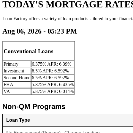
TODAY'S MORTGAGE RATE
Loan Factory offers a variety of loan products tailored to your financi
Aug 06, 2026 - 05:23 PM
Conventional Loans
Primary
6.375% APR: 6.39%
Investment
6.5% APR: 6.592%
Second Home
6.5% APR: 6.592%
FHA
5.875% APR: 6.435%
VA
5.875% APR: 6.014%
Non-QM Programs
Loan Type
No Employment (Primary) - Change Lending