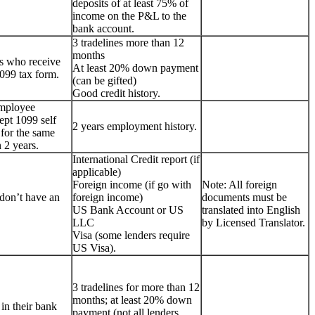
deposits of at least 75% of
income on the P&L to the
bank account.
3 tradelines more than 12
months
s who receive
At least 20% down payment
099 tax form.
(can be gifted)
Good credit history.
employee
ept 1099 self
2 years employment history.
for the same
 2 years.
International Credit report (if
applicable)
Foreign income (if go with
Note: All foreign
don’t have an
foreign income)
documents must be
US Bank Account or US
translated into English
LLC
by Licensed Translator.
Visa (some lenders require
US Visa).
3 tradelines for more than 12
months; at least 20% down
 in their bank
payment (not all lenders